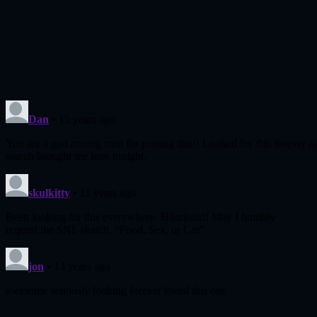
Young Man: What else do you have?
Baker: Oh, I understand.. it’s not, perhaps, your cup of tea
might be more up your alley. [ opens box ]
Young Man: This is the exact same cake.
Baker: No, no, no.. this is chocolate.
Young Man: Yeah, but it’s still a woman going to the bathr
Baker: Exactly! [ customers walk in ] Oh.. could you excus
Gay Guy 1: Hi, we’re here to pick up our cake.
Gay Guy 2: [ sighs ] Yes, the man-on-man lemon meringue.
Baker: Right. [ retrieves cake ] I took a little artistic license w
enjoy the results.