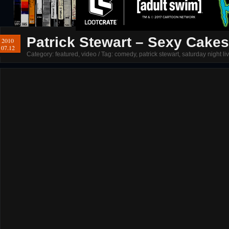
Patrick Stewart – Sexy Cakes
2010
07.12
Category:
featured
,
video
/ Tag:
comedy
,
patrick stewart
,
saturday night li