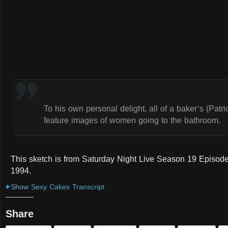
To his own personal delight, all of a baker’s (Patri
feature images of women going to the bathroom.
This sketch is from Saturday Night Live Season 19 Episode
1994.
Show
Sexy Cakes Transcript
Baker…..Patrick Stewart
Share
Young Man…..Rob Schneider
Gay Guy 1…..Tim Meadows