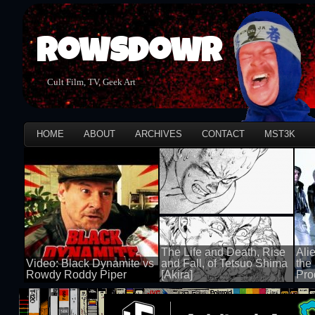
Rowsdowr
Cult Film, TV, Geek Art
HOME
ABOUT
ARCHIVES
CONTACT
MST3K
The Life and Death, Rise
Ali
Video: Black Dynamite vs
and Fall, of Tetsuo Shima
the
Rowdy Roddy Piper
[Akira]
Pro
100 views
100 views
100 