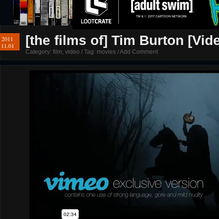
[the films of] Tim Burton [Vid
2011
11.01
Category:
film
,
video
/ Tag:
movies
/
Add Comment