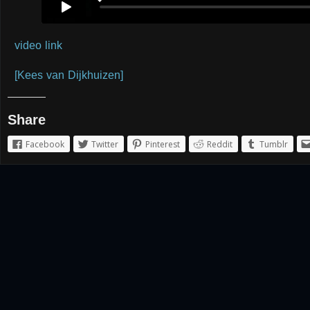
video link
[Kees van Dijkhuizen]
Share
Facebook
Twitter
Pinterest
Reddit
Tumblr