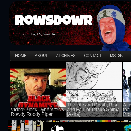
Rowsdowr
Cult Film, TV, Geek Art
HOME
ABOUT
ARCHIVES
CONTACT
MST3K
The Life and Death, Rise
Ali
Video: Black Dynamite vs
and Fall, of Tetsuo Shima
the
Rowdy Roddy Piper
[Akira]
Pro
100 views
100 views
100 