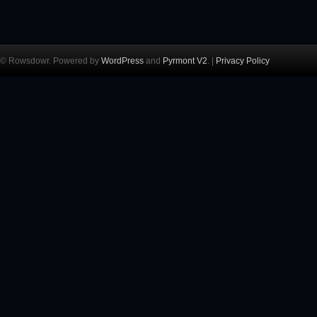
© Rowsdowr. Powered by
WordPress
and
Pyrmont V2
. |
Privacy Policy