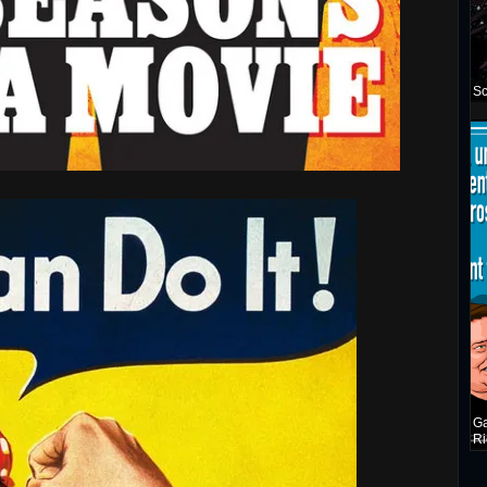
Sc
Ga
Ri