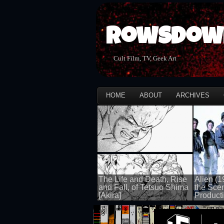
Rowsdow
Cult Film, TV, Geek Art
HOME
ABOUT
ARCHIVES
The Life and Death, Rise
Alien (1
and Fall, of Tetsuo Shima
the Sce
[Akira]
Producti
100 views
100 views