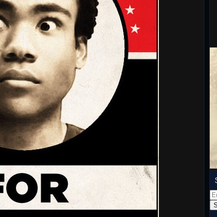
Em
Ad
S