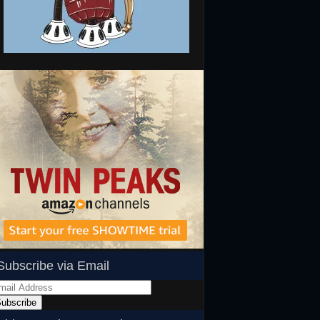
Subscribe via Email
ail
dress
ubscribe