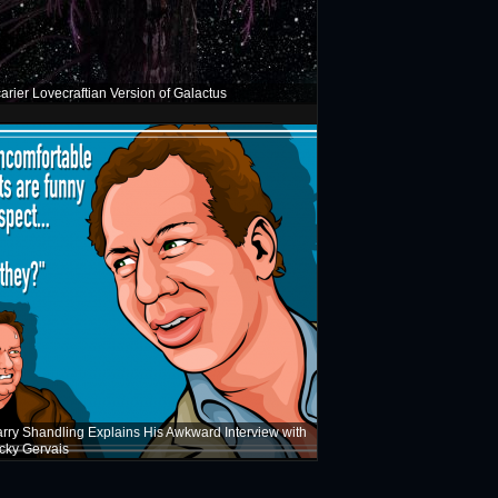
arier Lovecraftian Version of Galactus
rry Shandling Explains His Awkward Interview with
cky Gervais