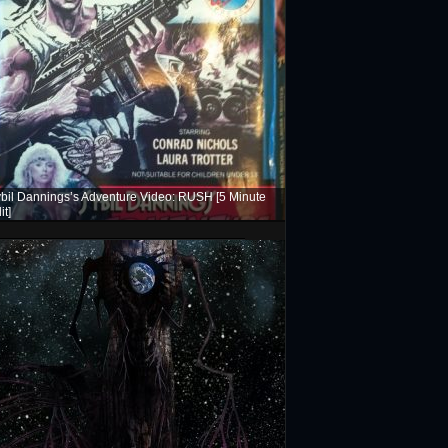
bil Dannings’s Adventure Video: RUSH [5 Minute
it]