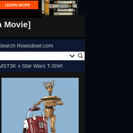
a Movie]
Search Rowsdowr.com
MST3K x Star Wars T-Shirt