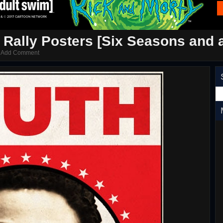
Rally Posters [Six Seasons and 
/
Add Comment