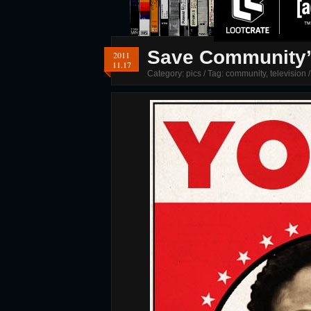
Save Community’ 
2011
11.17
Category:
pics
/ Tag:
community
,
television