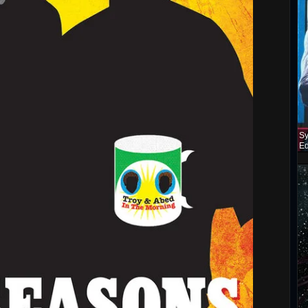
Sy
Ed