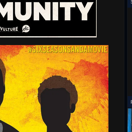
RoboCop ED-260 Toy T-Shirt