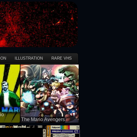
ION
ILLUSTRATION
RARE VHS
io
The Mario Avengers
50 views