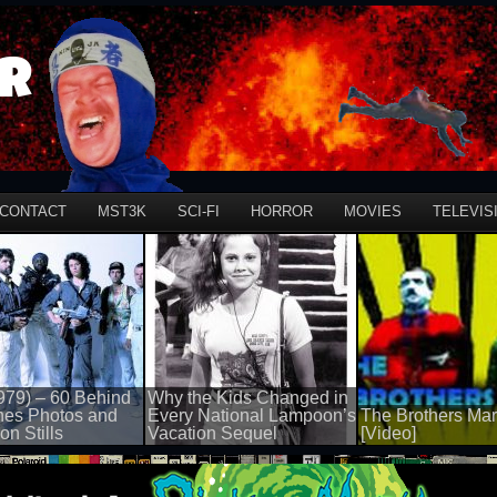
r
CONTACT
MST3K
SCI-FI
HORROR
MOVIES
TELEVIS
979) – 60 Behind
Why the Kids Changed in
nes Photos and
Every National Lampoon’s
The Brothers Mar
on Stills
Vacation Sequel
[Video]
100 views
50 views