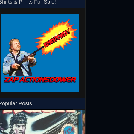
Shirts & Prints For Sale!
SHS
Rowsdower T-Shirt
Barth Burgers T-Shir
Popular Posts