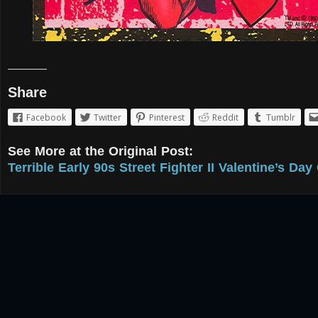
Share
Facebook
Twitter
Pinterest
Reddit
Tumblr
See More at the Original Post:
Terrible Early 90s Street Fighter II Valentine’s Day