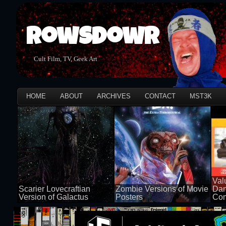
Rowsdowr
Cult Film, TV, Geek Art
HOME
ABOUT
ARCHIVES
CONTACT
MST3K
Val
Scarier Lovecraftian
Zombie Versions of Movie
Dan
Version of Galactus
Posters
Com
100 views
50 views
50 v