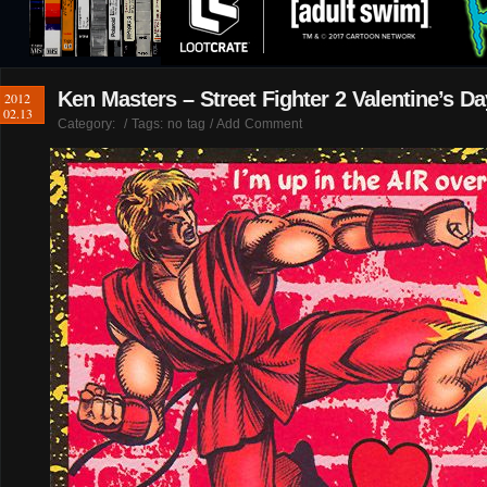
Ken Masters – Street Fighter 2 Valentine’s D
2012
02.13
Category:
/ Tags: no tag /
Add Comment