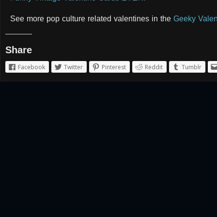
See more pop culture related valentines in the
Geeky Valen
Share
Facebook
Twitter
Pinterest
Reddit
Tumblr