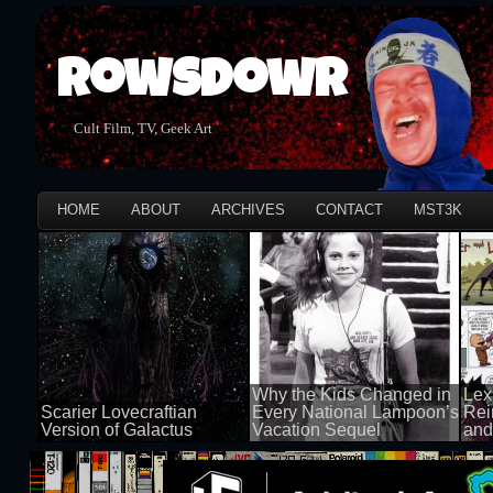
Rowsdowr
Cult Film, TV, Geek Art
HOME
ABOUT
ARCHIVES
CONTACT
MST3K
Why the Kids Changed in
Lex
Scarier Lovecraftian
Every National Lampoon’s
Rei
Version of Galactus
Vacation Sequel
and
100 views
100 views
50 v