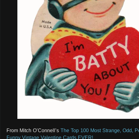
From Mitch O’Connell’s
The Top 100 Most Strange, Odd, Pe
Funny Vintage Valentine Cards EVER!