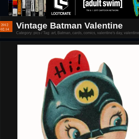
Vintage Batman Valentine
2012
02.14
Category:
pics
/ Tag:
art
,
Batman
,
cards
,
comics
,
valentine's day
,
valentin