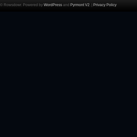
© Rowsdowr. Powered by
WordPress
and
Pyrmont V2
. |
Privacy Policy