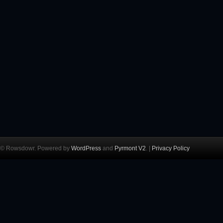
© Rowsdowr. Powered by
WordPress
and
Pyrmont V2
. |
Privacy Policy