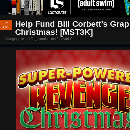
Help Fund Bill Corbett’s Gr
2012
04.06
Christmas! [MST3K]
Category:
misc
/ Tag:
comics
,
mst3k
/
Add Comment