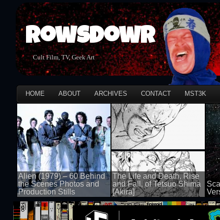
Rowsdowr
Cult Film, TV, Geek Art
HOME
ABOUT
ARCHIVES
CONTACT
MST3K
Alien (1979) – 60 Behind
The Life and Death, Rise
the Scenes Photos and
and Fall, of Tetsuo Shima
Sca
Production Stills
[Akira]
Ver
100 views
100 views
100 