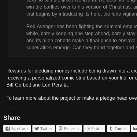
win the barflies over to his version of Christmas, a
that begins by introducing its hero, the lone vigi
Red Avenger has been fighting the criminal empire
while, barely keeping one step ahead, barely stayi
and its alien cohorts make a final push to enslave
super-allies emerge. Can they band together and s
Rewards for pledging money include being drawn into a cro
receiving a personalized comic strip based on your life, or
Bill Corbett and Len Peralta.
To learn more about the project or make a pledge head ove
Share
Facebook
Twitter
Pinterest
Reddit
Tumblr