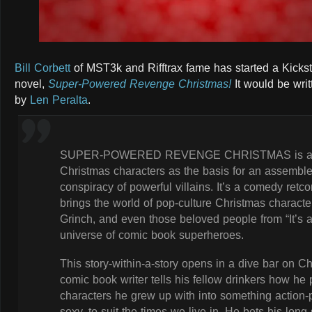
Bill Corbett
of MST3k and Rifftrax fame has started a Kickst
novel,
Super-Powered Revenge Christmas!
It would be wri
by
Len Peralta
.
SUPER-POWERED REVENGE CHRISTMAS is a grap
Christmas characters as the basis for an assemble
conspiracy of powerful villains. It’s a comedy retco
brings the world of pop-culture Christmas charact
Grinch, and even those beloved people from “It’s a
universe of comic book superheroes.
This story-within-a-story opens in a dive bar on C
comic book writer tells his fellow drinkers how he
characters he grew up with into something action-
sexy, to suit the times we live in. He bets his long