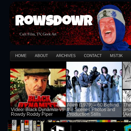
Rowsdowr
Cult Film, TV, Geek Art
HOME
ABOUT
ARCHIVES
CONTACT
MST3K
Alien (1979) – 60 Behind
The
Video: Black Dynamite vs
the Scenes Photos and
and
Rowdy Roddy Piper
Production Stills
[Aki
100 views
100 views
100 