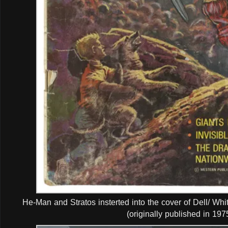
He-Man and Stratos insterted into the cover of Dell/ W
(originally published in 1975