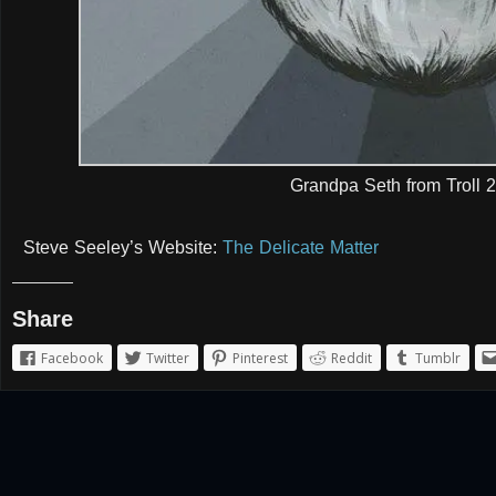
Grandpa Seth from Troll 2
Steve Seeley’s Website:
The Delicate Matter
Share
Facebook
Twitter
Pinterest
Reddit
Tumblr