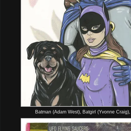
Batman (Adam West), Batgirl (Yvonne Craig),