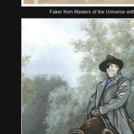
Faker from Masters of the Universe wit