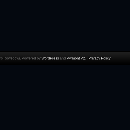
© Rowsdowr. Powered by
WordPress
and
Pyrmont V2
. |
Privacy Policy