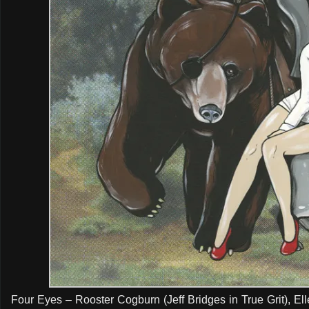
Four Eyes – Rooster Cogburn (Jeff Bridges in True Grit), Elle