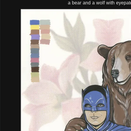
a bear and a wolf with eyepa