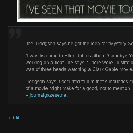
Joel Hodgson says he got the idea for “Mystery Sc
“I was listening to Elton John’s album ‘Goodbye Y
working on a float,” he says. “There were illustrat
was of three heads watching a Clark Gable movie.
Hodgson says it occurred to him that silhouettes c
of a movie might make for a good, not to mention 
–
journalgazette.net
[reddit]