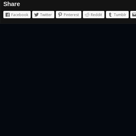
Share
Facebook
Twitter
Pinterest
Reddit
Tumblr