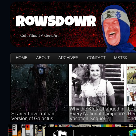
Rowsdowr
Cult Film, TV, Geek Art
HOME
ABOUT
ARCHIVES
CONTACT
MST3K
Why the Kids Changed in
Lex
Scarier Lovecraftian
Every National Lampoon’s
Rei
Version of Galactus
Vacation Sequel
and
100 views
100 views
50 v