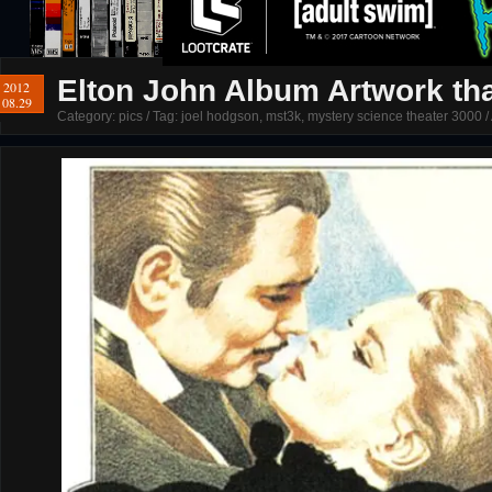
Elton John Album Artwork th
2012
08.29
Category:
pics
/ Tag:
joel hodgson
,
mst3k
,
mystery science theater 3000
/