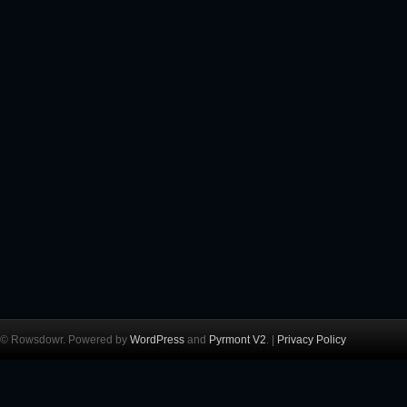
© Rowsdowr. Powered by
WordPress
and
Pyrmont V2
. |
Privacy Policy