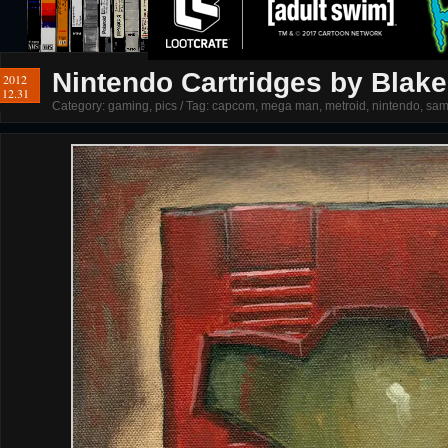
Nintendo Cartridges by Blak
2012
12.31
Category:
gaming
,
pics
/ Tag:
capcom
,
mega man
,
metroid
,
nintendo
,
sam