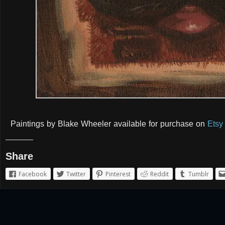
Paintings by Blake Wheeler available for purchase on
Etsy
Share
Facebook
Twitter
Pinterest
Reddit
Tumblr