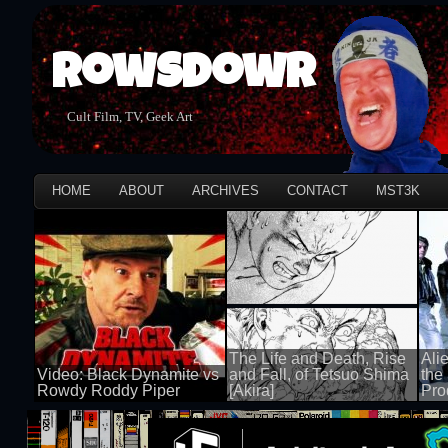
Rowsdowr
Cult Film, TV, Geek Art
HOME
ABOUT
ARCHIVES
CONTACT
MST3K
The Life and Death, Rise
Ali
Video: Black Dynamite vs
and Fall, of Tetsuo Shima
the
Rowdy Roddy Piper
[Akira]
Pro
100 views
100 views
100 