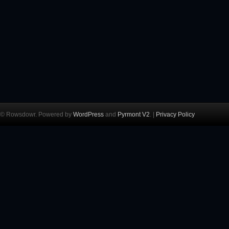
© Rowsdowr. Powered by
WordPress
and
Pyrmont V2
. |
Privacy Policy