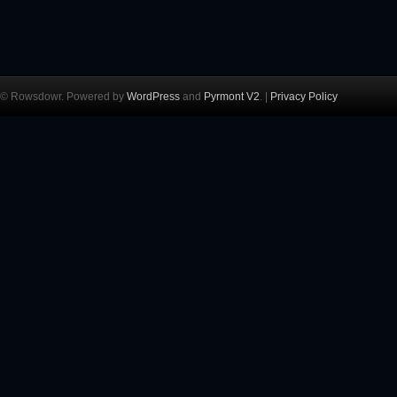
© Rowsdowr. Powered by
WordPress
and
Pyrmont V2
. |
Privacy Policy