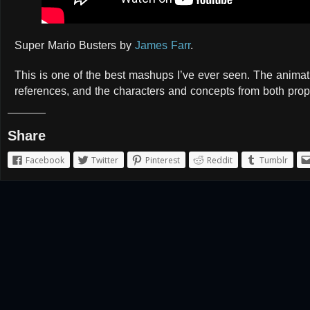
Super Mario Busters by
James Farr
.
This is one of the best mashups I’ve ever seen. The animatio
references, and the characters and concepts from both prop
Share
Facebook
Twitter
Pinterest
Reddit
Tumblr