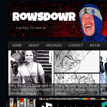
Rowsdowr
Cult Film, TV, Geek Art
HOME
ABOUT
ARCHIVES
CONTACT
MST3K
Why the Kids Changed in
The Life and Death, Rise
Ali
Every National Lampoon’s
and Fall, of Tetsuo Shima
the
Vacation Sequel
[Akira]
Pro
100 views
100 views
100 