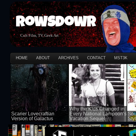
Rowsdowr
Cult Film, TV, Geek Art
HOME
ABOUT
ARCHIVES
CONTACT
MST3K
Why the Kids Changed in
Scarier Lovecraftian
Every National Lampoon’s
Sou
Version of Galactus
Vacation Sequel
Sty
100 views
100 views
50 v