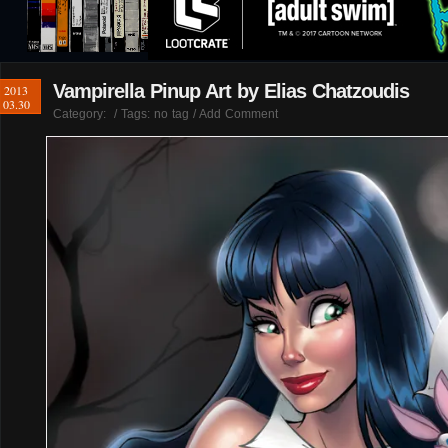
Vampirella Pinup Art by Elias Chatzoudis
2013
03.30
Category:
/ Tags: no tag /
Add Comment