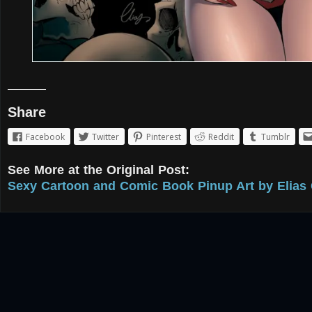
Share
Facebook
Twitter
Pinterest
Reddit
Tumblr
See More at the Original Post:
Sexy Cartoon and Comic Book Pinup Art by Elias