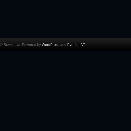
© Rowsdowr. Powered by
WordPress
and
Pyrmont V2
.