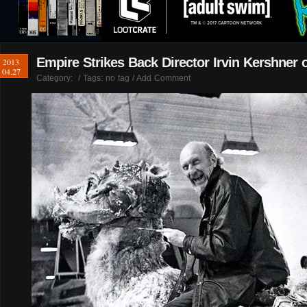
Empire Strikes Back Director Irvin Kershner 
2013
04.27
Category:
/ Tags: no tag /
Add Comment