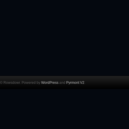
© Rowsdowr. Powered by
WordPress
and
Pyrmont V2
.