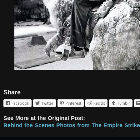
Share
Facebook
Twitter
Pinterest
Reddit
Tumblr
See More at the Original Post:
Behind the Scenes Photos from The Empire Strike