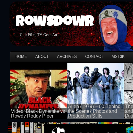
Rowsdowr
Cult Film, TV, Geek Art
HOME
ABOUT
ARCHIVES
CONTACT
MST3K
Alien (1979) – 60 Behind
The
Video: Black Dynamite vs
the Scenes Photos and
and
Rowdy Roddy Piper
Production Stills
[Aki
100 views
100 views
100 