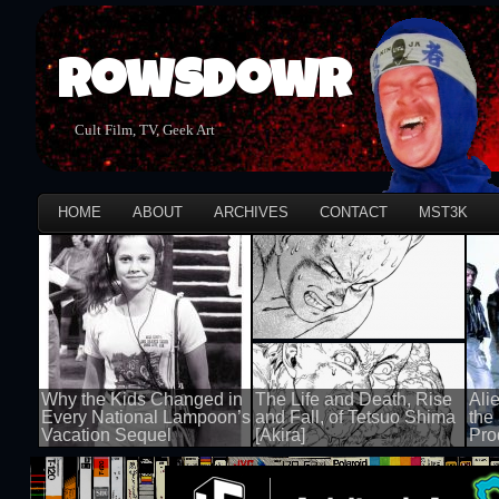
Rowsdowr
Cult Film, TV, Geek Art
HOME
ABOUT
ARCHIVES
CONTACT
MST3K
Why the Kids Changed in
The Life and Death, Rise
Ali
Every National Lampoon’s
and Fall, of Tetsuo Shima
the
Vacation Sequel
[Akira]
Pro
100 views
100 views
100 