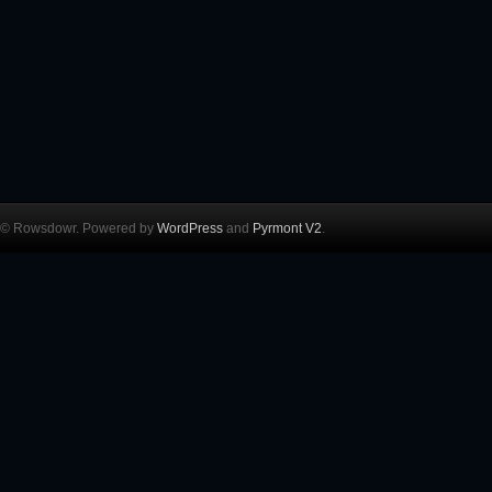
© Rowsdowr. Powered by
WordPress
and
Pyrmont V2
.