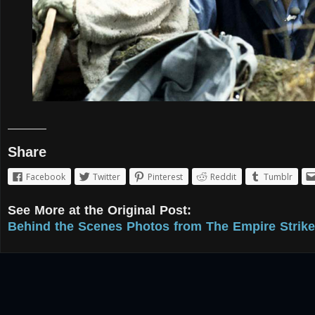
Share
Facebook
Twitter
Pinterest
Reddit
Tumblr
See More at the Original Post:
Behind the Scenes Photos from The Empire Strike