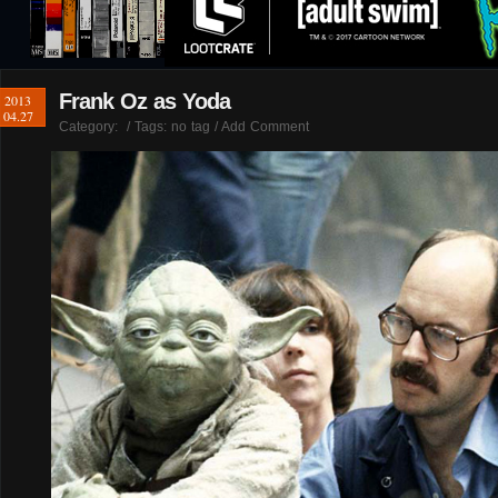
Frank Oz as Yoda
2013
04.27
Category:
/ Tags: no tag /
Add Comment