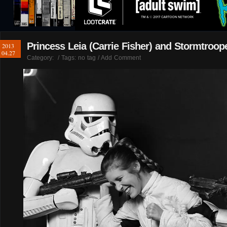
Princess Leia (Carrie Fisher) and Stormtroop
2013
04.27
Category:
/ Tags: no tag /
Add Comment