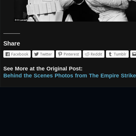
Share
Facebook
Twitter
Pinterest
Reddit
Tumblr
See More at the Original Post:
Behind the Scenes Photos from The Empire Strike