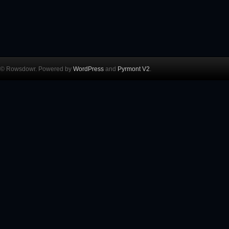
© Rowsdowr. Powered by
WordPress
and
Pyrmont V2
.