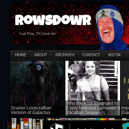
Rowsdowr
Cult Film, TV, Geek Art
HOME
ABOUT
ARCHIVES
CONTACT
MST3K
Why the Kids Changed in
Scarier Lovecraftian
Every National Lampoon’s
Impi
Version of Galactus
Vacation Sequel
[Ga
100 views
100 views
50 v