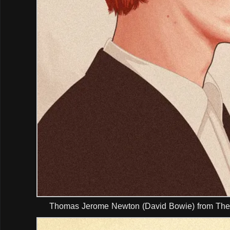
Thomas Jerome Newton (David Bowie) from The 