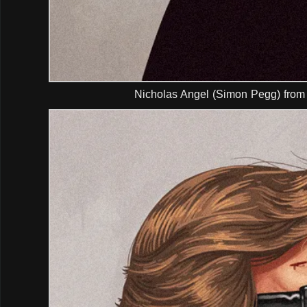
Nicholas Angel (Simon Pegg) from