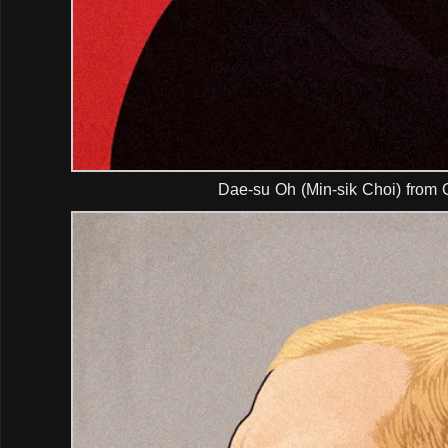
Dae-su Oh (Min-sik Choi) from 