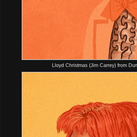
Lloyd Christmas (Jim Carrey) from D