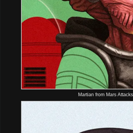
Martian from Mars Attacks