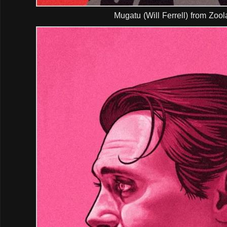
Mugatu (Will Ferrell) from Zoo