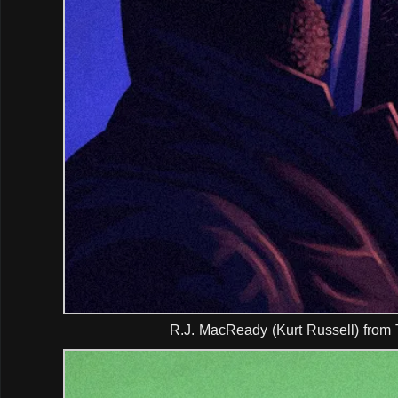
R.J. MacReady (Kurt Russell) from