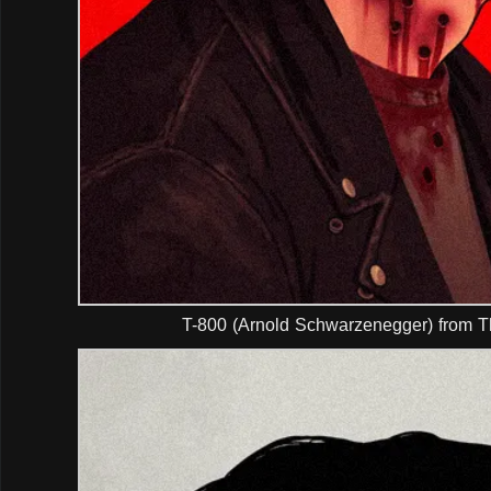
T-800 (Arnold Schwarzenegger) from T