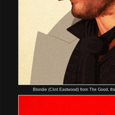
Blondie (Clint Eastwood) from The Good, th