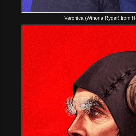
Veronica (Winona Ryder) from H