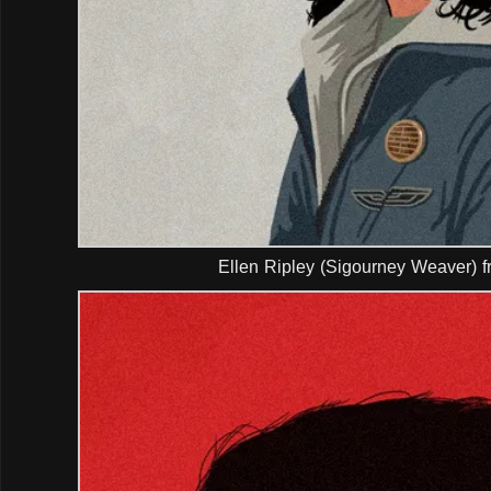
Ellen Ripley (Sigourney Weaver) f