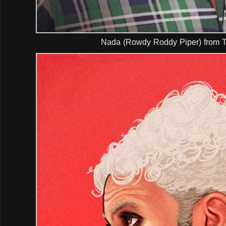
Nada (Rowdy Roddy Piper) from T