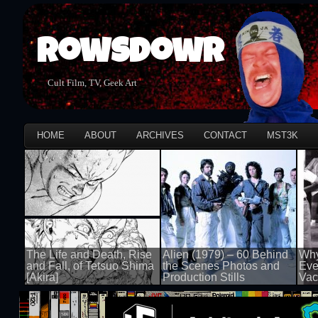
Rowsdowr
Cult Film, TV, Geek Art
HOME
ABOUT
ARCHIVES
CONTACT
MST3K
The Life and Death, Rise
Alien (1979) – 60 Behind
Why
and Fall, of Tetsuo Shima
the Scenes Photos and
Eve
[Akira]
Production Stills
Vac
100 views
100 views
100 