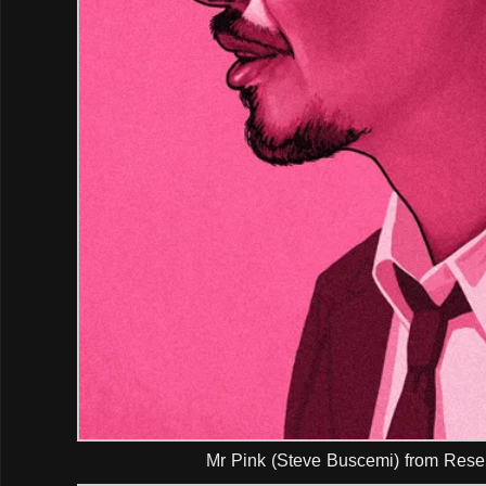
Mr Pink (Steve Buscemi) from Rese