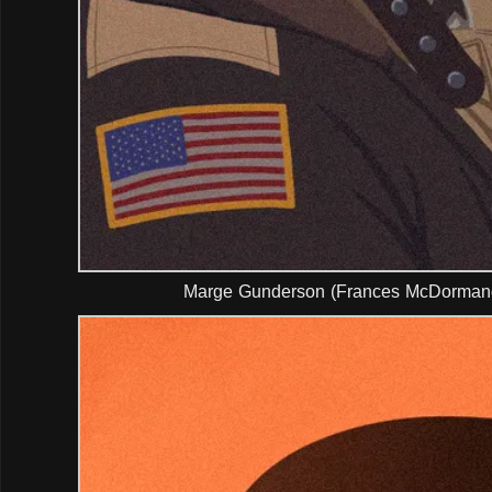
Marge Gunderson (Frances McDormand