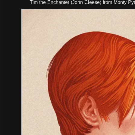
Tim the Enchanter (John Cleese) from Monty Pyt