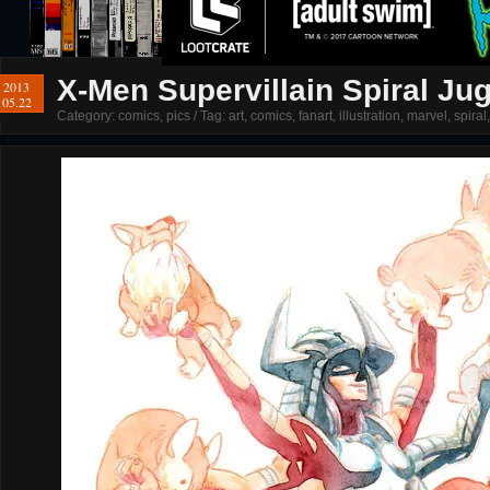
X-Men Supervillain Spiral Ju
2013
05.22
Category:
comics
,
pics
/ Tag:
art
,
comics
,
fanart
,
illustration
,
marvel
,
spiral