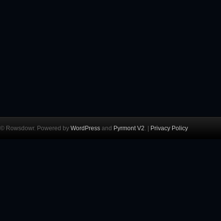
© Rowsdowr. Powered by
WordPress
and
Pyrmont V2
. |
Privacy Policy