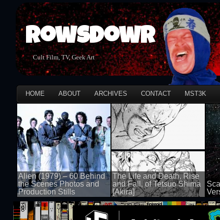
Rowsdowr
Cult Film, TV, Geek Art
HOME
ABOUT
ARCHIVES
CONTACT
MST3K
Alien (1979) – 60 Behind
The Life and Death, Rise
the Scenes Photos and
and Fall, of Tetsuo Shima
Sca
Production Stills
[Akira]
Ver
100 views
100 views
100 