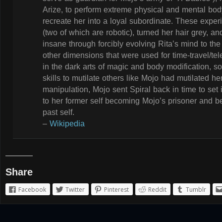
Arize, to perform extreme physical and mental body
recreate her into a loyal subordinate. These experi
(two of which are robotic), turned her hair grey,
insane through forcibly evolving Rita’s mind to the
other dimensions that were used for time-travel/tel
in the dark arts of magic and body modification, s
skills to mutilate others like Mojo had mutilated her.
manipulation, Mojo sent Spiral back in time to set 
to her former self becoming Mojo’s prisoner and b
past self.
–
Wikipedia
Share
Facebook
Twitter
Pinterest
Reddit
Tumblr