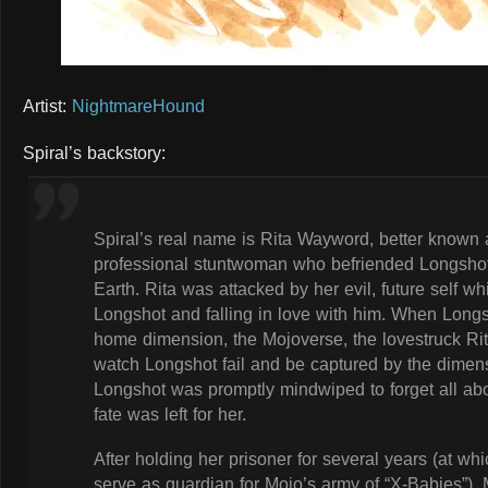
Artist:
NightmareHound
Spiral’s backstory:
Spiral’s real name is Rita Wayword, better known a
professional stuntwoman who befriended Longshot
Earth. Rita was attacked by her evil, future self w
Longshot and falling in love with him. When Longsh
home dimension, the Mojoverse, the lovestruck Rit
watch Longshot fail and be captured by the dimensi
Longshot was promptly mindwiped to forget all ab
fate was left for her.
After holding her prisoner for several years (at w
serve as guardian for Mojo’s army of “X-Babies”), M