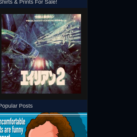
Shirts & Prints For Sale!
SHS
Aliens Japanese T-Shirt
RoboCop ED-260 Toy T-
Popular Posts