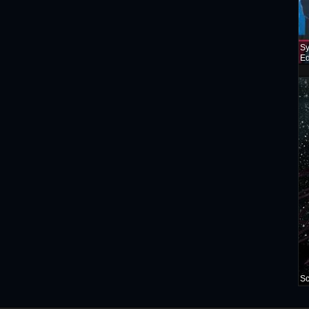
Sy
Ed
Sc