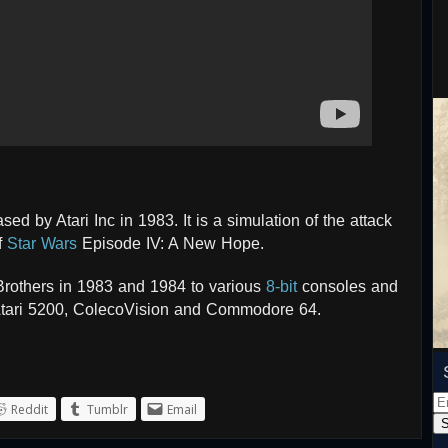
d by Atari Inc in 1983. It is a simulation of the attack
f
Star Wars
Episode IV: A New Hope.
rothers in 1983 and 1984 to various
8-bit
consoles and
 Atari 5200, ColecoVision and Commodore 64.
Em
Reddit
Tumblr
Email
Ad
S