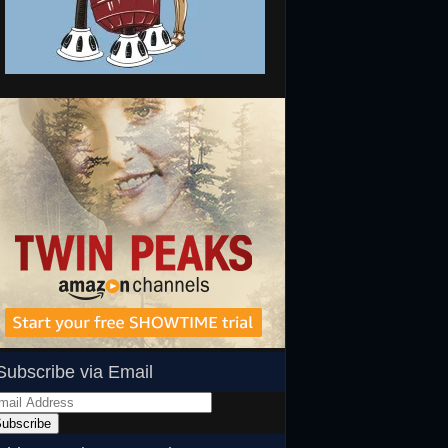
Subscribe via Email
ail
dress
ubscribe