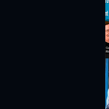
Ga
Ri