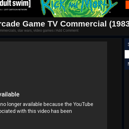
Arcade Game TV Commercial (1983
mmercials
,
star wars
,
video games
/
Add Comment