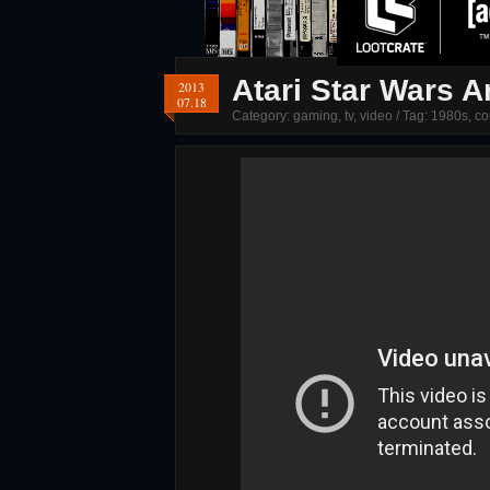
Atari Star Wars 
2013
07.18
Category:
gaming
,
tv
,
video
/ Tag:
1980s
,
co