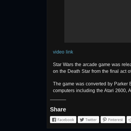
video link
Star Wars the arcade game was release
on the Death Star from the final act o
The game was converted by Parker B
computers including the Atari 2600,
Share
Facebook
Twitter
Pinterest