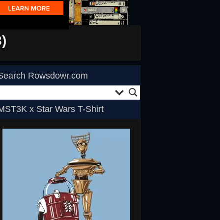
)
Search Rowsdowr.com
MST3K x Star Wars T-Shirt