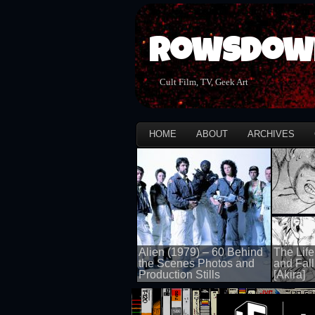
Rowsdow
Cult Film, TV, Geek Art
HOME
ABOUT
ARCHIVES
Alien (1979) – 60 Behind
The Life
the Scenes Photos and
and Fall
Production Stills
[Akira]
100 views
100 views