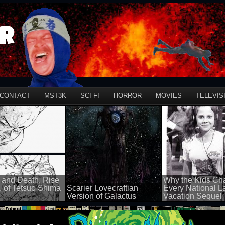
r
CONTACT
MST3K
SCI-FI
HORROR
MOVIES
TELEVIS
 and Death, Rise
Why the Kids Ch
, of Tetsuo Shima
Scarier Lovecraftian
Every National 
Version of Galactus
Vacation Sequel
100 views
100 views