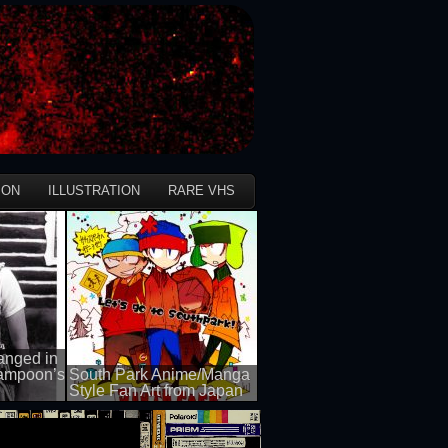
ION
ILLUSTRATION
RARE VHS
anged in
Lampoon’s
South Park Anime/Manga
Style Fan Art from Japan
50 views