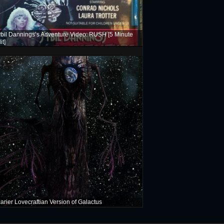
bil Dannings’s Adventure Video: RUSH [5 Minute
it]
arier Lovecraftian Version of Galactus