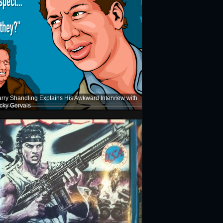
rry Shandling Explains His Awkward Interview with
cky Gervais