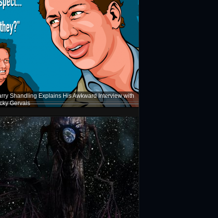
rry Shandling Explains His Awkward Interview with
cky Gervais