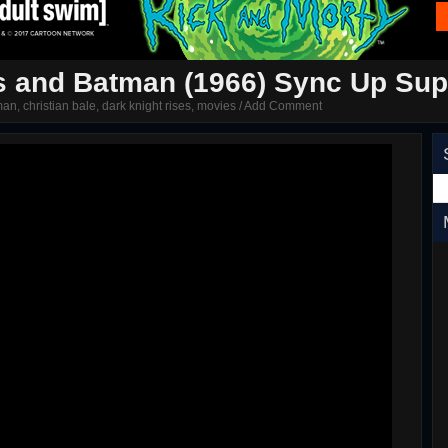
s and Batman (1966) Sync Up Supr
man
,
christian bale
,
dark knight rises
,
movies
/
Add Comment