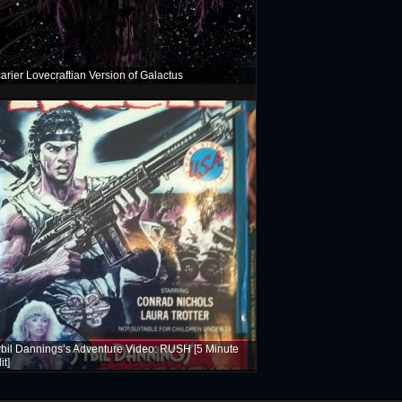
arier Lovecraftian Version of Galactus
bil Dannings’s Adventure Video: RUSH [5 Minute
it]