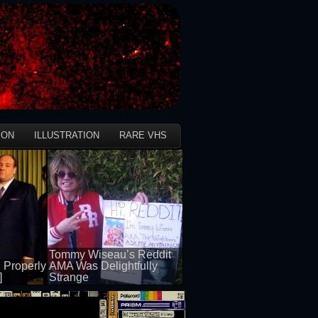
ION
ILLUSTRATION
RARE VHS
Tommy Wiseau’s Reddit
 Properly
AMA Was Delightfully
]
Strange
50 views