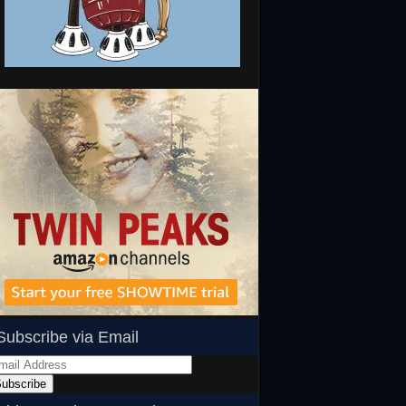
Subscribe via Email
ail
dress
ubscribe