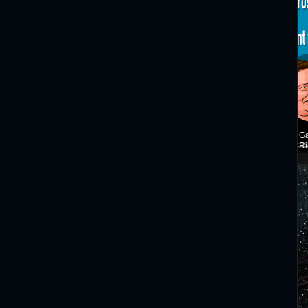
Ga
Ri