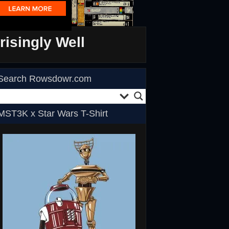
isingly Well
Search Rowsdowr.com
MST3K x Star Wars T-Shirt