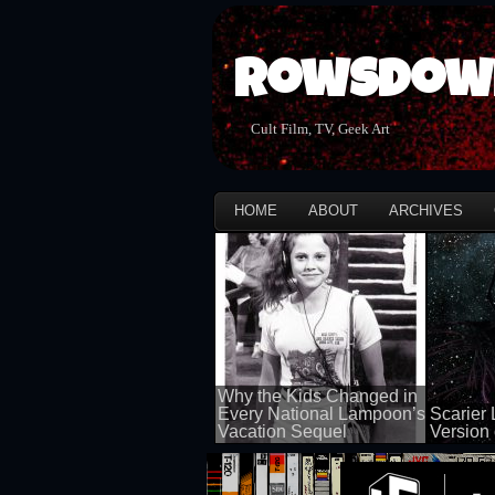
Rowsdow
Cult Film, TV, Geek Art
HOME
ABOUT
ARCHIVES
Why the Kids Changed in
Every National Lampoon’s
Scarier 
Vacation Sequel
Version 
100 views
100 views