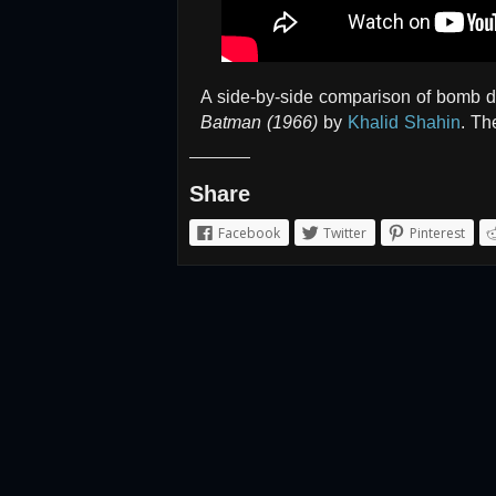
A side-by-side comparison of bomb 
Batman (1966)
by
Khalid Shahin
. Th
Share
Facebook
Twitter
Pinterest