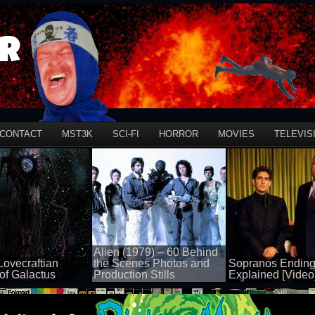
r
CONTACT
MST3K
SCI-FI
HORROR
MOVIES
TELEVIS
Alien (1979) – 60 Behind
Lovecraftian
the Scenes Photos and
Sopranos Ending
of Galactus
Production Stills
Explained [Video
50 views
50 views