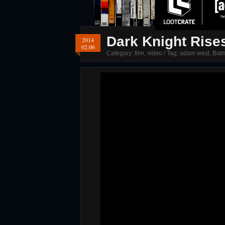
Dark Knight Rise
2014
02.06
Category:
film
,
video
/ Tag:
adam west
,
Bat