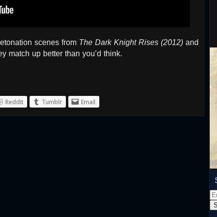
detonation scenes from
The Dark Knight Rises (2012)
and
ey match up better than you’d think.
Reddit
Tumblr
Email
Em
Ad
S