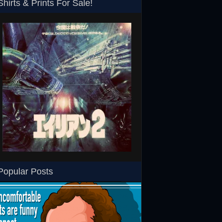
Shirts & Prints For Sale!
SHS
Aliens Japanese T-Shirt
RoboCop ED-260 Toy T-
Popular Posts