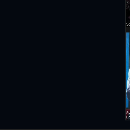
Sc
Sy
Ed