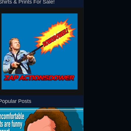
Shirts & Prints For Sale!
SHS
Rowsdower T-Shirt
Barth Burgers T-Shir
Popular Posts