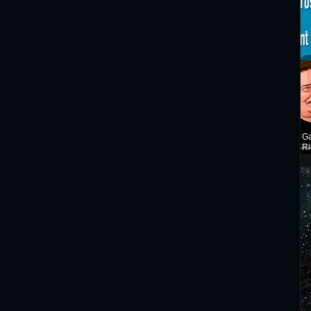
Ga
Ri