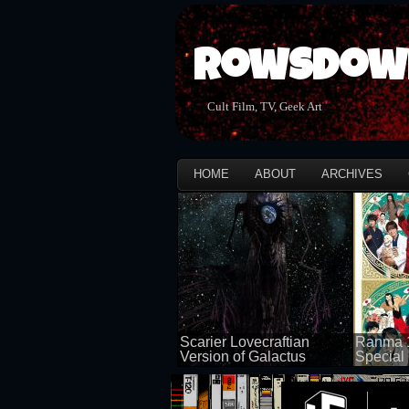
Rowsdow
Cult Film, TV, Geek Art
HOME
ABOUT
ARCHIVES
Scarier Lovecraftian
Ranma 1
Version of Galactus
Special 
100 views
50 views