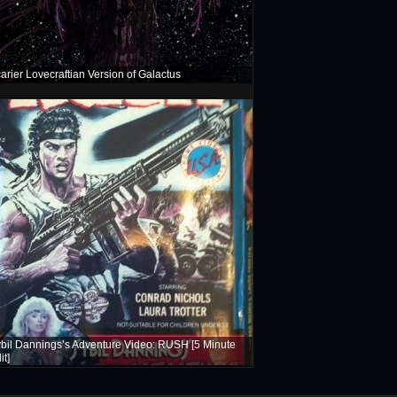
arier Lovecraftian Version of Galactus
bil Dannings’s Adventure Video: RUSH [5 Minute
it]