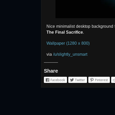
Nice minimalist desktop background 
The Final Sacrifice
.
Wallpaper (1280 x 800)
via
/u/slightly_unsmart
Share
Facebook
Twitter
Pinterest