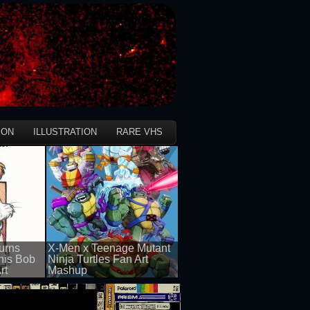
ION
ILLUSTRATION
RARE VHS
urns
X-Men x Teenage Mutant
this Bob
Ninja Turtles Fan Art
rt
Mashup
50 views