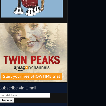
Subscribe via Email
ail
dress
ubscribe