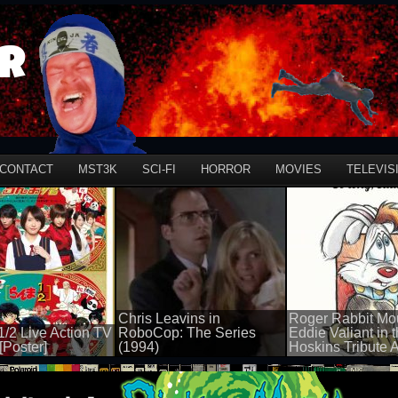
r
CONTACT
MST3K
SCI-FI
HORROR
MOVIES
TELEVIS
Chris Leavins in
Roger Rabbit Mo
/2 Live Action TV
RoboCop: The Series
Eddie Valiant in 
[Poster]
(1994)
Hoskins Tribute A
50 views
50 views