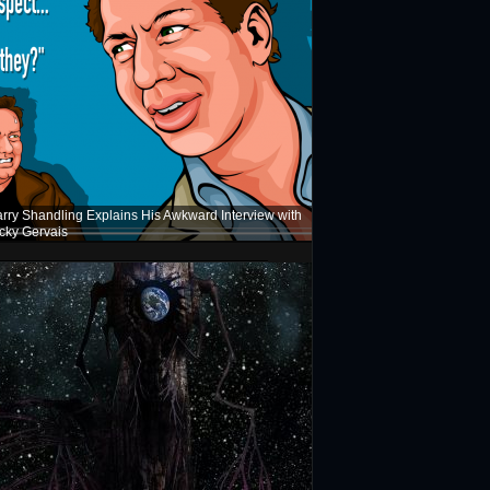
rry Shandling Explains His Awkward Interview with
cky Gervais