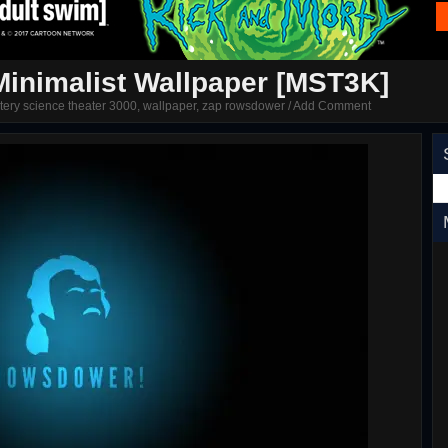
inimalist Wallpaper [MST3K]
tery science theater 3000
,
wallpaper
,
zap rowsdower
/
Add Comment