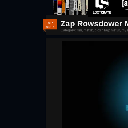
Zap Rowsdower M
2015
04.07
Category:
film
,
mst3k
,
pics
/ Tag:
mst3k
,
mys