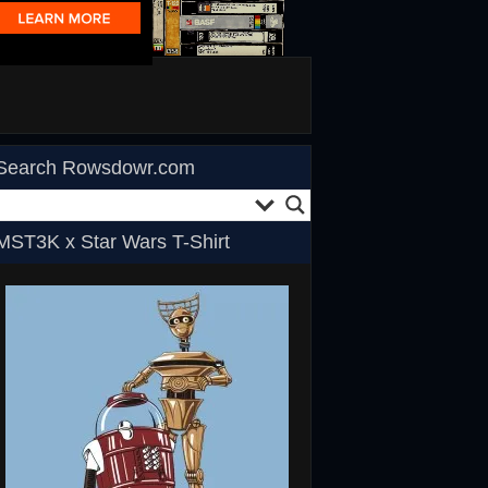
Search Rowsdowr.com
MST3K x Star Wars T-Shirt