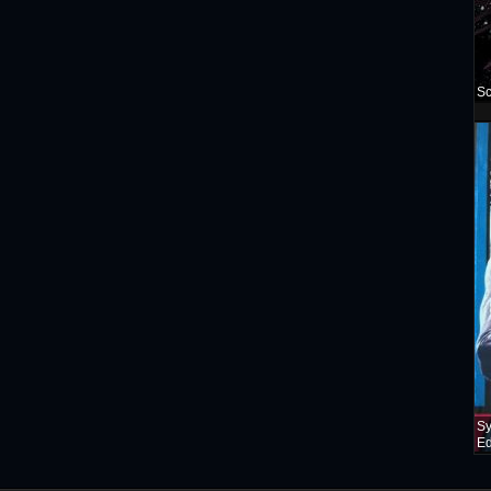
Sc
Sy
Ed