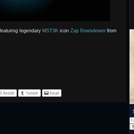
featuring legendary
MST3K
icon
Zap Rowsdower
from
Reddit
Tumblr
Email
Em
Ad
S