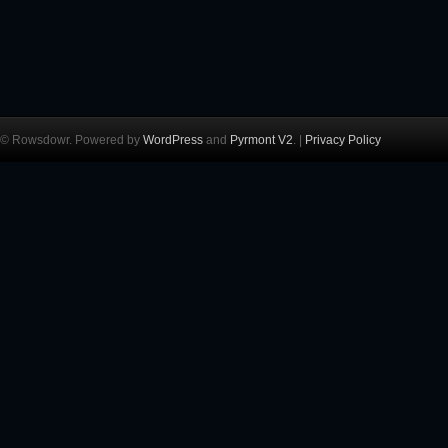
© Rowsdowr. Powered by
WordPress
and
Pyrmont V2
. |
Privacy Policy