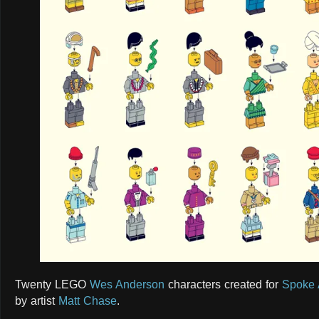
Twenty LEGO
Wes Anderson
characters created for
Spoke 
by artist
Matt Chase
.