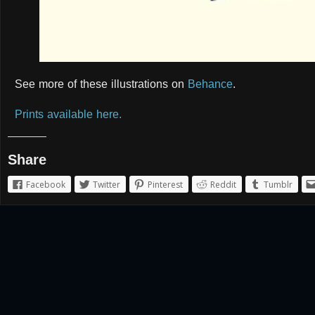
See more of these illustrations on
Behance
.
Prints available here.
Share
Facebook
Twitter
Pinterest
Reddit
Tumblr