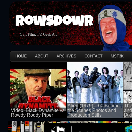
Rowsdowr
Cult Film, TV, Geek Art
HOME
ABOUT
ARCHIVES
CONTACT
MST3K
Alien (1979) – 60 Behind
The
Video: Black Dynamite vs
the Scenes Photos and
and
Rowdy Roddy Piper
Production Stills
[Aki
100 views
100 views
100 