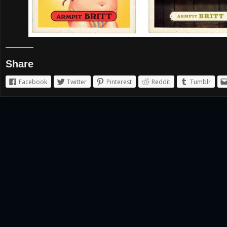
Share
Facebook
Twitter
Pinterest
Reddit
Tumblr