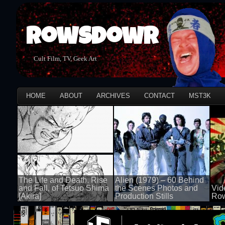
Rowsdowr
Cult Film, TV, Geek Art
HOME
ABOUT
ARCHIVES
CONTACT
MST3K
The Life and Death, Rise
Alien (1979) – 60 Behind
and Fall, of Tetsuo Shima
the Scenes Photos and
Vid
[Akira]
Production Stills
Row
100 views
100 views
100 