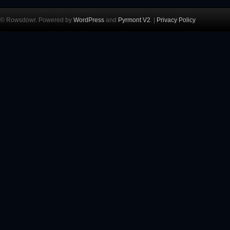
© Rowsdowr. Powered by
WordPress
and
Pyrmont V2
. |
Privacy Policy