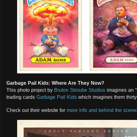
Garbage Pail Kids: Where Are They Now?
This photo project by
Bruton Stroube Studios
imagines an “a
trading cards
Garbage Pail Kids
which imagines them thirty 
Check out their website for
more info and behind the scene