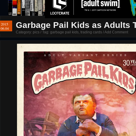
Garbage Pail Kids as Adults T
2015
06.04
Category:
pics
/ Tag:
garbage pail kids
,
trading cards
/
Add Comment