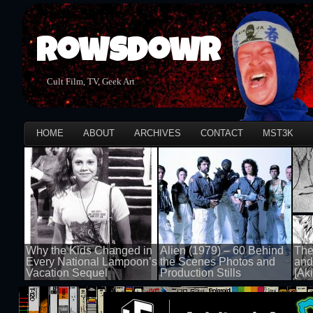
Rowsdowr
Cult Film, TV, Geek Art
HOME
ABOUT
ARCHIVES
CONTACT
MST3K
Why the Kids Changed in
Alien (1979) – 60 Behind
The
Every National Lampoon’s
the Scenes Photos and
and
Vacation Sequel
Production Stills
[Aki
100 views
100 views
100 