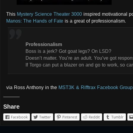
This
Mystery Science Theater 3000
inspired motivational p
Manos: The Hands of Fate
is a great of professionalism.
Professionalism
Boss is a jerk? Got goat legs? On LSD?
Doesn’t matter. You’re an adult. You’ve got responsi
If Torgo can put a blazer on and go to work, so ca
via Ross Anthony in the
MST3K & Rifftrax Facebook Group
Share
Facebook
Twitter
Pinterest
Reddit
Tumblr