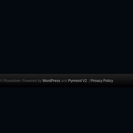
© Rowsdowr. Powered by
WordPress
and
Pyrmont V2
. |
Privacy Policy