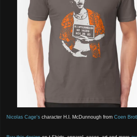
Nicolas Cage’s
character H.I. McDunnough from
Coen Brot