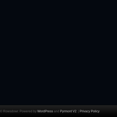
© Rowsdowr. Powered by
WordPress
and
Pyrmont V2
. |
Privacy Policy