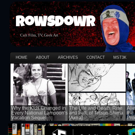
Rowsdowr
Cult Film, TV, Geek Art
HOME
ABOUT
ARCHIVES
CONTACT
MST3K
Why the Kids Changed in
The Life and Death, Rise
Ali
Every National Lampoon’s
and Fall, of Tetsuo Shima
the
Vacation Sequel
[Akira]
Pro
100 views
100 views
100 