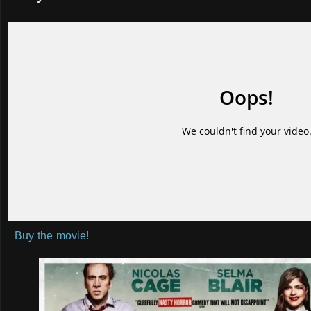
Buy the movie!