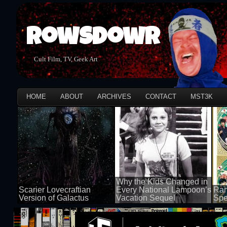
Rowsdowr
Cult Film, TV, Geek Art
HOME
ABOUT
ARCHIVES
CONTACT
MST3K
Why the Kids Changed in
Scarier Lovecraftian
Every National Lampoon’s
Ran
Version of Galactus
Vacation Sequel
Spe
100 views
100 views
50 v