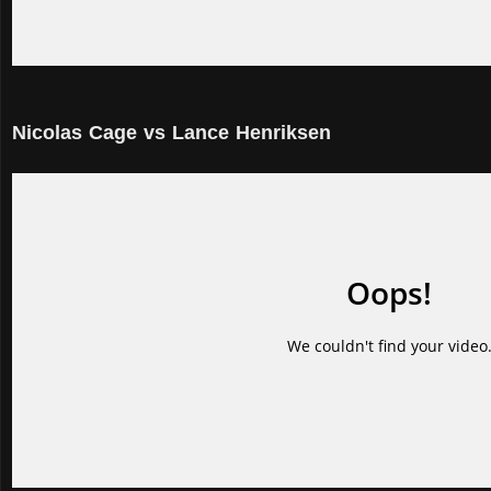
Nicolas Cage vs Lance Henriksen