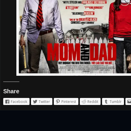
Share
Facebook
Twitter
Pinterest
Reddit
Tumblr