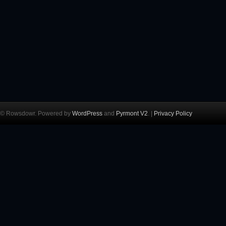
© Rowsdowr. Powered by
WordPress
and
Pyrmont V2
. |
Privacy Policy