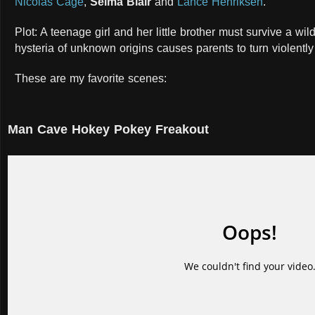
Nicolas Cage
,
Selma Blair
and
Lance Henriksen
.
Plot: A teenage girl and her little brother must survive a w
hysteria of unknown origins causes parents to turn violently
These are my favorite scenes:
Man Cave Hokey Pokey Freakout