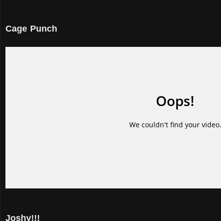
Cage Punch
Joshy!!!