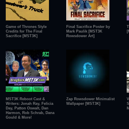
Game of Thrones Style
Final Sacrifice Poster by
T
Credits for The Final
Mark Paulik [MST3K
[
Sacrifice [MST3K]
Rowsdower Art]
MST3K Reboot Cast &
Zap Rowsdower Minimalist
V
Writers: Jonah Ray, Felicia
Wallpaper [MST3K]
S
Day, Patton Oswalt, Dan
M
Harmon, Rob Schrab, Dana
Gould & More!