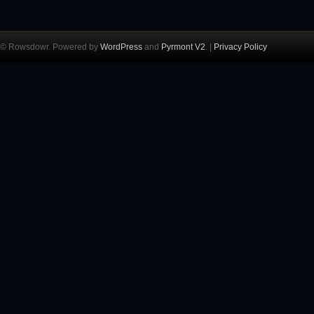
© Rowsdowr. Powered by
WordPress
and
Pyrmont V2
. |
Privacy Policy