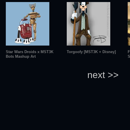
Star Wars Droids x MST3K
Torgoofy [MST3K + Disney]
F
Bots Mashup Art
S
next >>