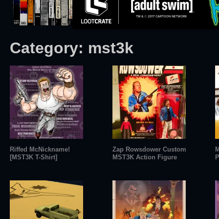
Category:
mst3k
Riffed McNickname!
Zap Rowsdower Custom
M
[MST3K T-Shirt]
MST3K Action Figure
P