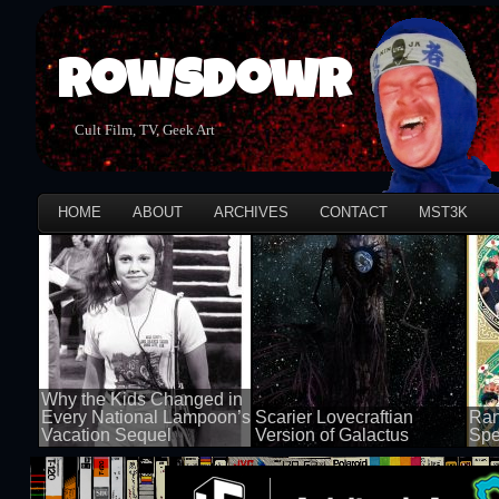
Rowsdowr
Cult Film, TV, Geek Art
HOME
ABOUT
ARCHIVES
CONTACT
MST3K
Why the Kids Changed in
Every National Lampoon’s
Scarier Lovecraftian
Ran
Vacation Sequel
Version of Galactus
Spe
100 views
100 views
50 v