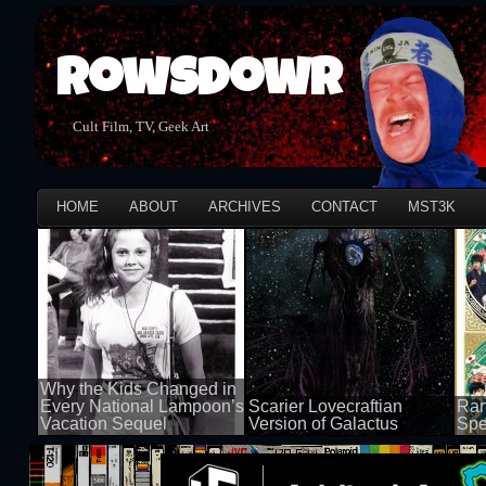
Rowsdowr
Cult Film, TV, Geek Art
HOME
ABOUT
ARCHIVES
CONTACT
MST3K
Why the Kids Changed in
Every National Lampoon’s
Scarier Lovecraftian
Ran
Vacation Sequel
Version of Galactus
Spe
100 views
100 views
50 v