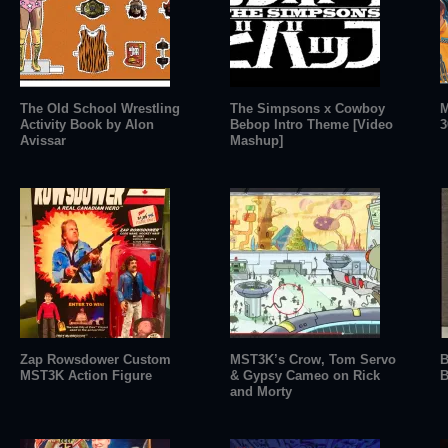
The Old School Wrestling
The Simpsons x Cowboy
M
Activity Book by Alon
Bebop Intro Theme [Video
3
Avissar
Mashup]
Zap Rowsdower Custom
MST3K’s Crow, Tom Servo
B
MST3K Action Figure
& Gypsy Cameo on Rick
B
and Morty