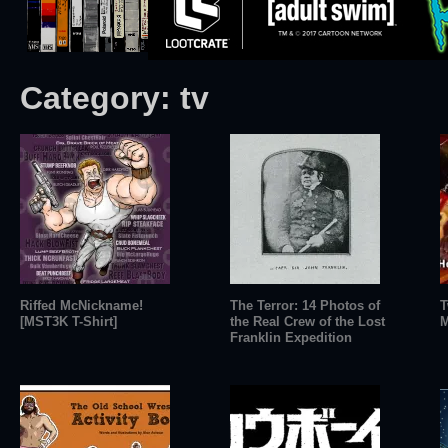
Category:
tv
Riffed McNickname!
The Terror: 14 Photos of
T
[MST3K T-Shirt]
the Real Crew of the Lost
M
Franklin Expedition