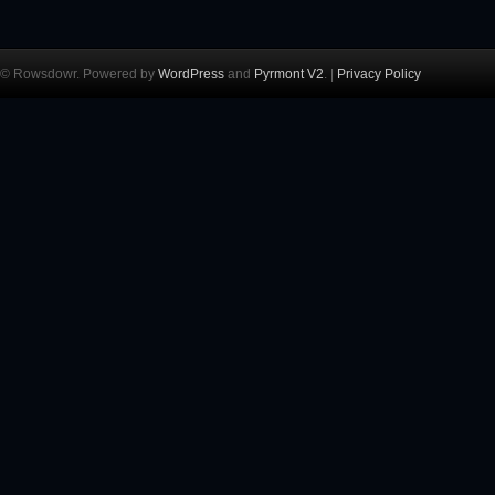
© Rowsdowr. Powered by
WordPress
and
Pyrmont V2
. |
Privacy Policy