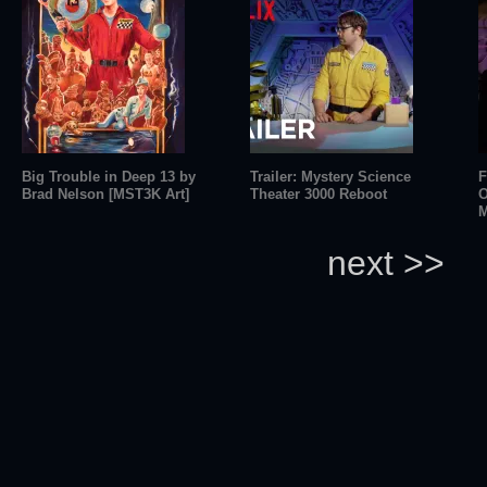
Big Trouble in Deep 13 by
Trailer: Mystery Science
F
Brad Nelson [MST3K Art]
Theater 3000 Reboot
O
M
next >>