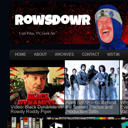
Rowsdowr
Cult Film, TV, Geek Art
HOME
ABOUT
ARCHIVES
CONTACT
MST3K
Alien (1979) – 60 Behind
Why
Video: Black Dynamite vs
the Scenes Photos and
Eve
Rowdy Roddy Piper
Production Stills
Vac
100 views
100 views
100 