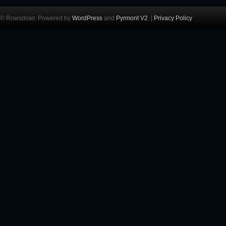
© Rowsdowr. Powered by
WordPress
and
Pyrmont V2
. |
Privacy Policy