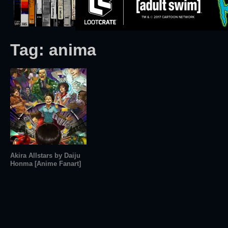
Tag:
anima
Akira Allstars by Daiju
Honma [Anime Fanart]