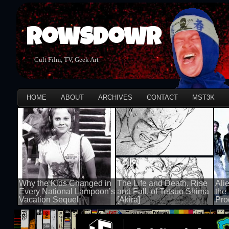
Rowsdowr
Cult Film, TV, Geek Art
HOME
ABOUT
ARCHIVES
CONTACT
MST3K
Why the Kids Changed in
The Life and Death, Rise
Ali
Every National Lampoon’s
and Fall, of Tetsuo Shima
the
Vacation Sequel
[Akira]
Pro
100 views
100 views
100 