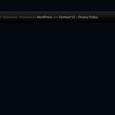
© Rowsdowr. Powered by
WordPress
and
Pyrmont V2
. |
Privacy Policy