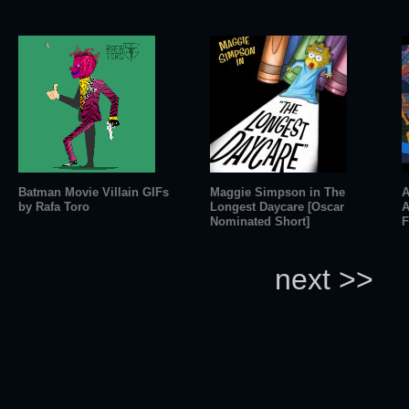
Batman Movie Villain GIFs
Maggie Simpson in The
A
by Rafa Toro
Longest Daycare [Oscar
A
Nominated Short]
F
next >>