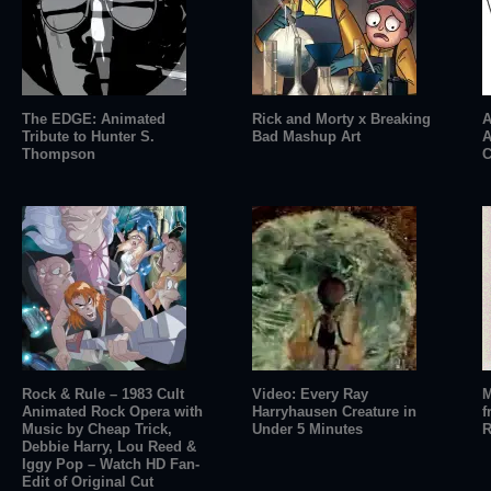
The EDGE: Animated
Rick and Morty x Breaking
A
Tribute to Hunter S.
Bad Mashup Art
A
Thompson
C
Rock & Rule – 1983 Cult
Video: Every Ray
M
Animated Rock Opera with
Harryhausen Creature in
f
Music by Cheap Trick,
Under 5 Minutes
R
Debbie Harry, Lou Reed &
Iggy Pop – Watch HD Fan-
Edit of Original Cut