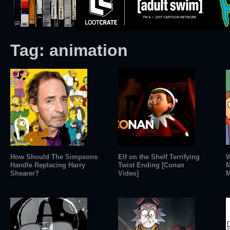
Tag:
animation
How Should The Simpsons
Elf on the Shelf Terrifying
W
Handle Replacing Harry
Twist Ending [Conan
M
Shearer?
Video]
M