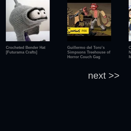
Crocheted Bender Hat
Guillermo del Toro’s
C
[Futurama Crafts]
Simpsons Treehouse of
N
Horror Couch Gag
M
next >>