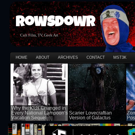
Rowsdowr
Cult Film, TV, Geek Art
HOME
ABOUT
ARCHIVES
CONTACT
MST3K
Why the Kids Changed in
Every National Lampoon’s
Scarier Lovecraftian
Zom
Vacation Sequel
Version of Galactus
Pos
100 views
100 views
50 v