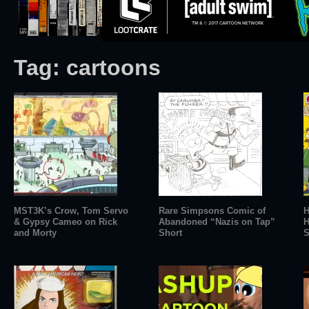
Tag:
cartoons
MST3K’s Crow, Tom Servo
Rare Simpsons Comic of
H
& Gypsy Cameo on Rick
Abandoned “Nazis on Tap”
H
and Morty
Short
S