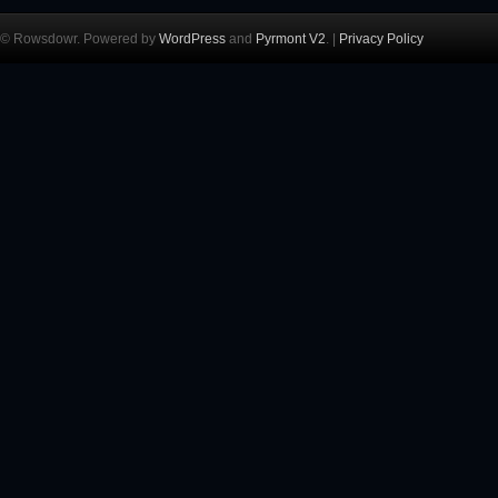
© Rowsdowr. Powered by
WordPress
and
Pyrmont V2
. |
Privacy Policy