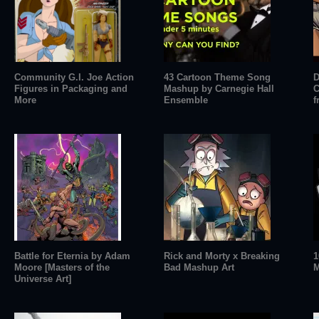
Community G.I. Joe Action
43 Cartoon Theme Song
D
Figures in Packaging and
Mashup by Carnegie Hall
C
More
Ensemble
f
Battle for Eternia by Adam
Rick and Morty x Breaking
1
Moore [Masters of the
Bad Mashup Art
M
Universe Art]