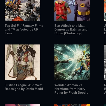
Top Sci-Fi / Fantasy Films
Ben Affleck and Matt
J
and TV as Voted by UK
Damon as Batman and
L
Fans
Robin [Photoshop]
B
Justice League Wild West
Wonder Woman vs
R
Redesigns by Denis Medri
Hermione from Harry
B
Potter by Fresh Doodle
A