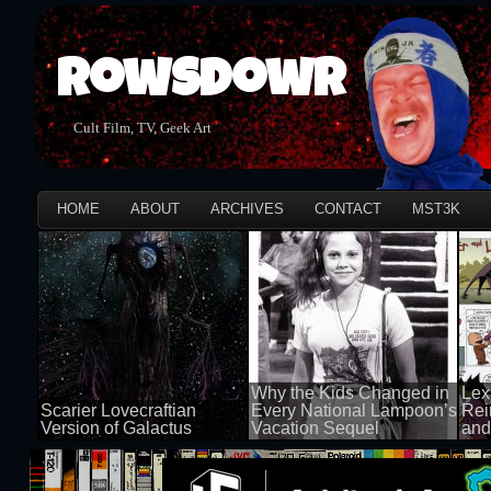
Rowsdowr
Cult Film, TV, Geek Art
HOME
ABOUT
ARCHIVES
CONTACT
MST3K
Why the Kids Changed in
Lex
Scarier Lovecraftian
Every National Lampoon’s
Rei
Version of Galactus
Vacation Sequel
and
100 views
100 views
50 v