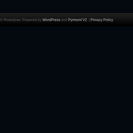
© Rowsdowr. Powered by
WordPress
and
Pyrmont V2
. |
Privacy Policy