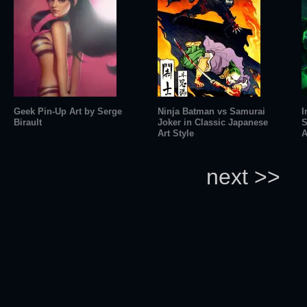
Geek Pin-Up Art by Serge
Ninja Batman vs Samurai
I
Birault
Joker in Classic Japanese
S
Art Style
A
next >>