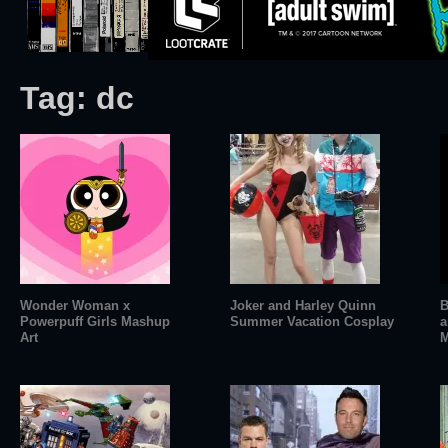
Tag:
dc
Wonder Woman x
Joker and Harley Quinn
B
Powerpuff Girls Mashup
Summer Vacation Cosplay
a
Art
M