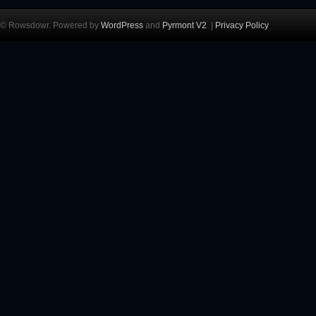
© Rowsdowr. Powered by
WordPress
and
Pyrmont V2
. |
Privacy Policy