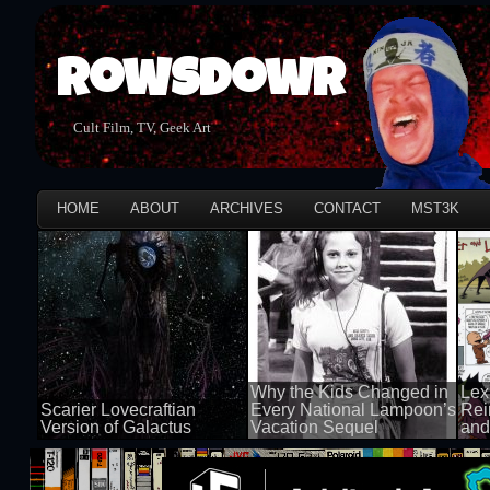
Rowsdowr
Cult Film, TV, Geek Art
HOME
ABOUT
ARCHIVES
CONTACT
MST3K
Why the Kids Changed in
Lex
Scarier Lovecraftian
Every National Lampoon’s
Rei
Version of Galactus
Vacation Sequel
and
100 views
100 views
50 v