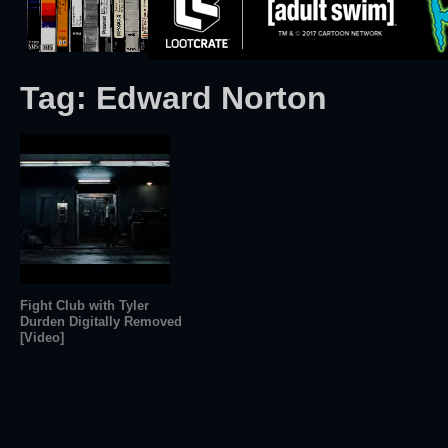
Tag:
Edward Norton
Fight Club with Tyler
Durden Digitally Removed
[Video]