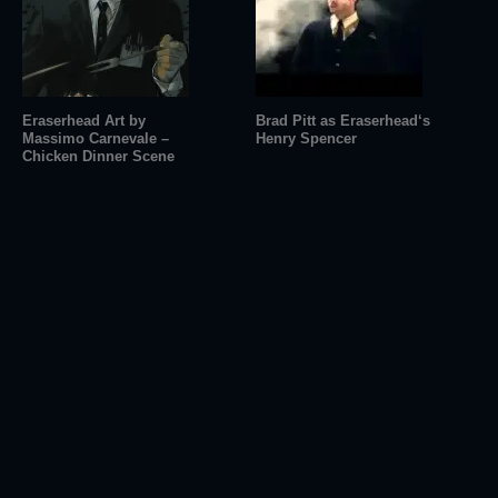
Eraserhead Art by
Brad Pitt as Eraserhead‘s
Massimo Carnevale –
Henry Spencer
Chicken Dinner Scene