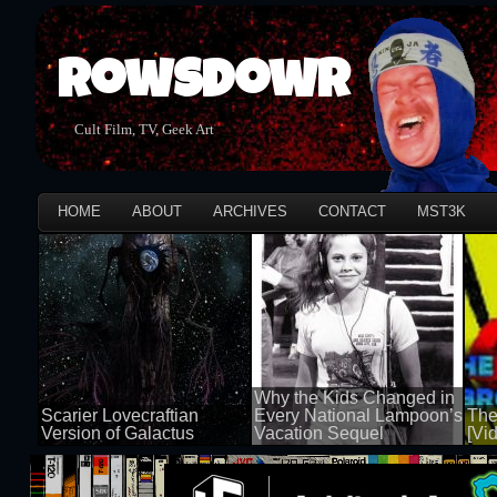
Rowsdowr
Cult Film, TV, Geek Art
HOME
ABOUT
ARCHIVES
CONTACT
MST3K
Why the Kids Changed in
Scarier Lovecraftian
Every National Lampoon’s
The
Version of Galactus
Vacation Sequel
[Vi
100 views
100 views
50 v