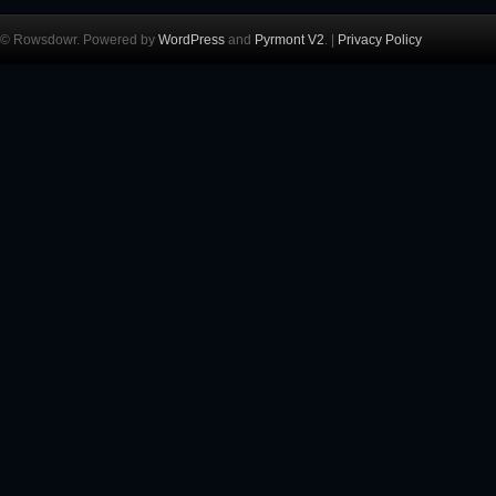
© Rowsdowr. Powered by
WordPress
and
Pyrmont V2
. |
Privacy Policy