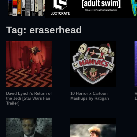
Tag:
eraserhead
David Lynch’s Return of
10 Horror x Cartoon
R
the Jedi [Star Wars Fan
Mashups by Ratigan
1
Trailer]