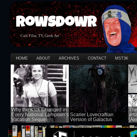
Rowsdowr
Cult Film, TV, Geek Art
HOME
ABOUT
ARCHIVES
CONTACT
MST3K
Why the Kids Changed in
The
Every National Lampoon’s
Scarier Lovecraftian
and
Vacation Sequel
Version of Galactus
[Aki
100 views
100 views
100 