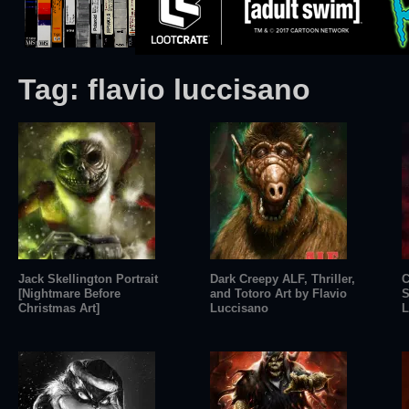
Tag:
flavio luccisano
Jack Skellington Portrait
Dark Creepy ALF, Thriller,
C
[Nightmare Before
and Totoro Art by Flavio
S
Christmas Art]
Luccisano
L