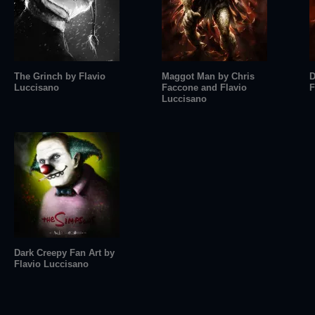
The Grinch by Flavio
Maggot Man by Chris
D
Luccisano
Faccone and Flavio
F
Luccisano
Dark Creepy Fan Art by
Flavio Luccisano