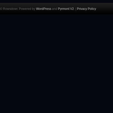
© Rowsdowr. Powered by
WordPress
and
Pyrmont V2
. |
Privacy Policy