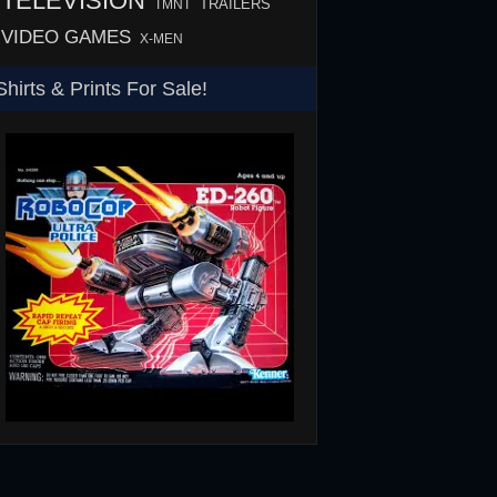
TELEVISION
TMNT
TRAILERS
VIDEO GAMES
X-MEN
Shirts & Prints For Sale!
SHS
RoboCop ED-260 Toy T-Shirt
Rowsdower T-Shirt