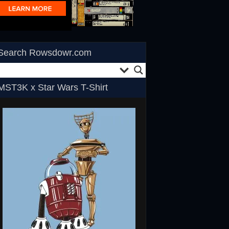
Search Rowsdowr.com
MST3K x Star Wars T-Shirt