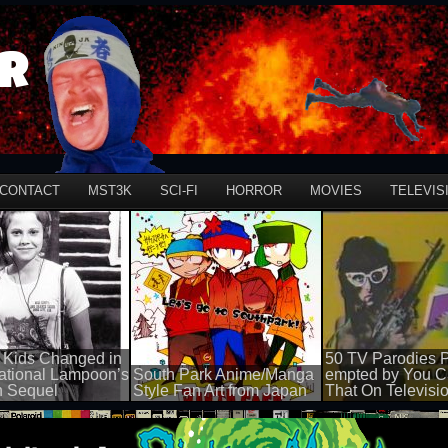
r
CONTACT
MST3K
SCI-FI
HORROR
MOVIES
TELEVIS
 Kids Changed in
50 TV Parodies P
ational Lampoon’s
South Park Anime/Manga
empted by You C
n Sequel
Style Fan Art from Japan
That On Televisi
50 views
50 views