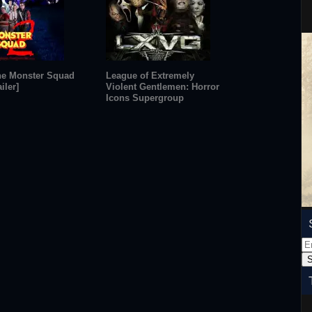
he Monster Squad
League of Extremely
iler]
Violent Gentlemen: Horror
Icons Supergroup
Em
Ad
S