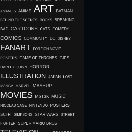
A SONG OF ICE AND FIRE
ALIEN
ART
BATMAN
ANIME
ANIMALS
BREAKING
BEHIND THE SCENES
BOOKS
CARTOONS
BAD
COMEDY
CATS
COMICS
COMMUNITY
DC
DISNEY
FANART
FOREIGN MOVIE
GIFS
GAME OF THRONES
POSTERS
HORROR
HARLEY QUINN
ILLUSTRATION
JAPAN
LOST
MASHUP
MANGA
MARVEL
MOVIES
MUSIC
MST3K
POSTERS
NICOLAS CAGE
NINTENDO
STAR WARS
SCI-FI
SIMPSONS
STREET
FIGHTER
SUPER MARIO BROS