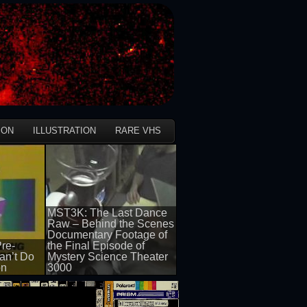
ION
ILLUSTRATION
RARE VHS
MST3K: The Last Dance
Raw – Behind the Scenes
Documentary Footage of
re-
the Final Episode of
an’t Do
Mystery Science Theater
on
3000
50 views