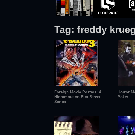
Tag:
freddy krue
Foreign Movie Posters: A
Horror M
Nightmare on Elm Street
Poker
Series