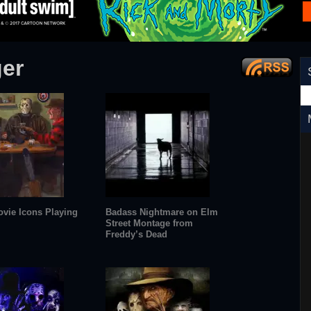
ger
ovie Icons Playing
Badass Nightmare on Elm
Street Montage from
Freddy’s Dead