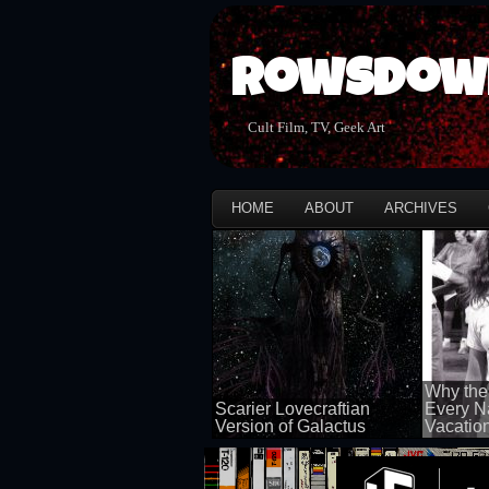
Rowsdow
Cult Film, TV, Geek Art
HOME
ABOUT
ARCHIVES
Why the
Scarier Lovecraftian
Every N
Version of Galactus
Vacatio
100 views
100 views