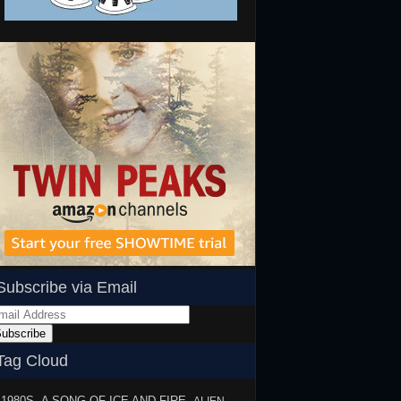
Subscribe via Email
ail
dress
ubscribe
Tag Cloud
1980S