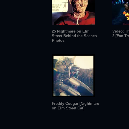
25 Nightmare on Elm
Video: T
Street Behind the Scenes
2 [Fan Tra
Photos
Freddy Cougar [Nightmare
on Elm Street Cat]