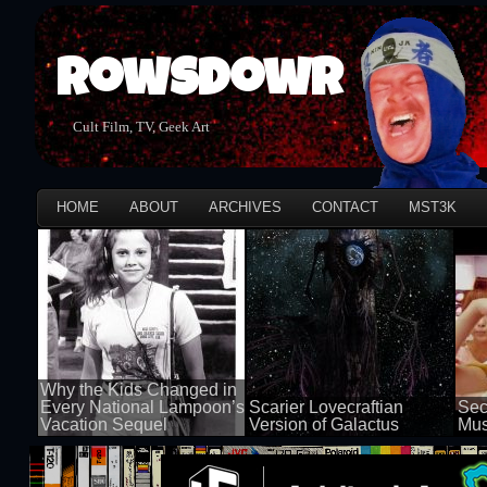
Rowsdowr
Cult Film, TV, Geek Art
HOME
ABOUT
ARCHIVES
CONTACT
MST3K
Why the Kids Changed in
Every National Lampoon’s
Scarier Lovecraftian
Sec
Vacation Sequel
Version of Galactus
Mus
100 views
100 views
50 v