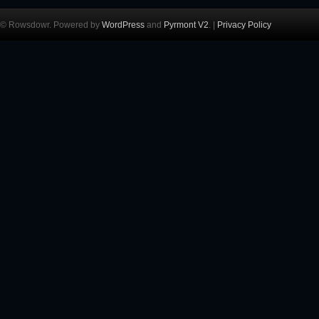
© Rowsdowr. Powered by
WordPress
and
Pyrmont V2
. |
Privacy Policy