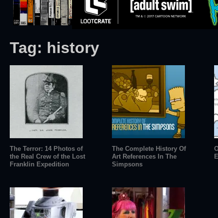
Tag:
history
The Terror: 14 Photos of
The Complete History Of
O
the Real Crew of the Lost
Art References In The
E
Franklin Expedition
Simpsons