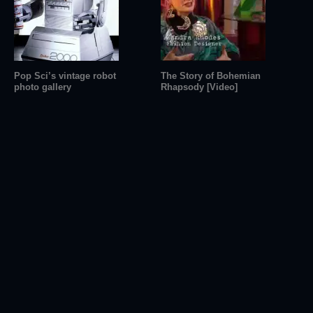
Pop Sci’s vintage robot
The Story of Bohemian
photo gallery
Rhapsody [Video]