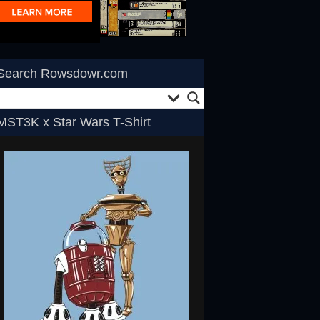
Search Rowsdowr.com
MST3K x Star Wars T-Shirt