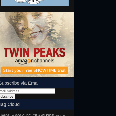
Subscribe via Email
ail
dress
ubscribe
Tag Cloud
1980S