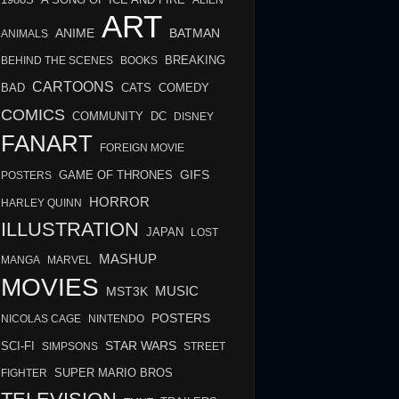
A SONG OF ICE AND FIRE
ALIEN
ART
BATMAN
ANIME
ANIMALS
BREAKING
BEHIND THE SCENES
BOOKS
CARTOONS
BAD
COMEDY
CATS
COMICS
COMMUNITY
DC
DISNEY
FANART
FOREIGN MOVIE
GIFS
GAME OF THRONES
POSTERS
HORROR
HARLEY QUINN
ILLUSTRATION
JAPAN
LOST
MASHUP
MANGA
MARVEL
MOVIES
MUSIC
MST3K
POSTERS
NICOLAS CAGE
NINTENDO
STAR WARS
SCI-FI
SIMPSONS
STREET
FIGHTER
SUPER MARIO BROS