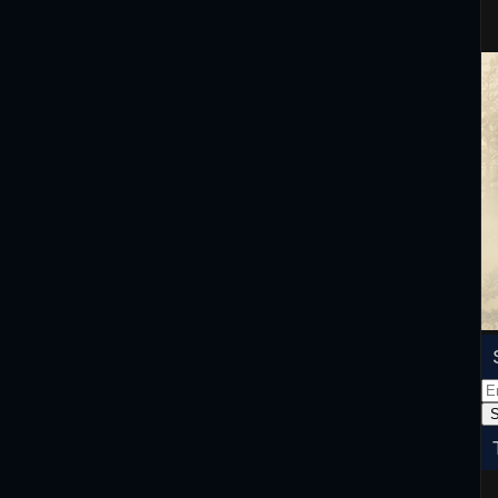
Em
Ad
S