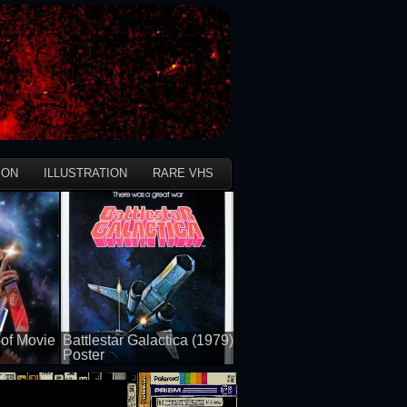
ION
ILLUSTRATION
RARE VHS
of Movie
Battlestar Galactica (1979)
Poster
50 views