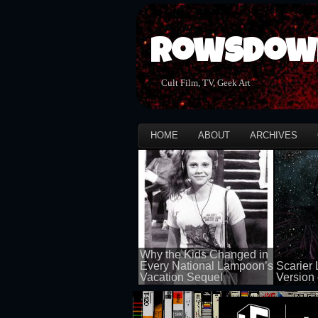
Rowsdow
Cult Film, TV, Geek Art
HOME
ABOUT
ARCHIVES
Why the Kids Changed in
Every National Lampoon’s
Scarier 
Vacation Sequel
Version 
100 views
100 views