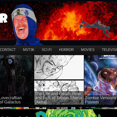
r
CONTACT
MST3K
SCI-FI
HORROR
MOVIES
TELEVIS
The Life and Death, Rise
Lovecraftian
and Fall, of Tetsuo Shima
Zombie Versions 
of Galactus
[Akira]
Posters
100 views
50 views