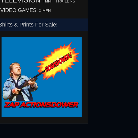
TELEVISION
TMNT
TRAILERS
VIDEO GAMES
X-MEN
Shirts & Prints For Sale!
SHS
Rowsdower T-Shirt
Barth Burgers T-Shir