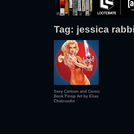
Tag:
jessica rabb
Sexy Cartoon and Comic
Book Pinup Art by Elias
Chatzoudis