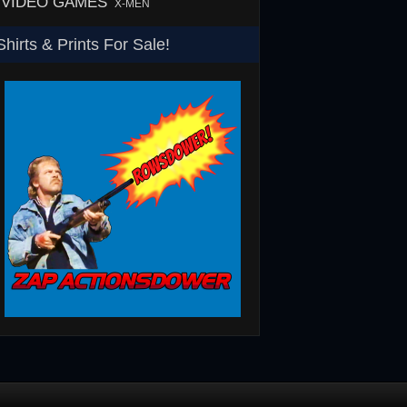
VIDEO GAMES
X-MEN
Shirts & Prints For Sale!
SHS
Rowsdower T-Shirt
Barth Burgers T-Shir