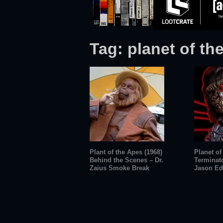
Tag:
planet of th
Plant of the Apes (1968)
Planet of
Behind the Scenes – Dr.
Terminat
Zaius Smoke Break
Jason Ed