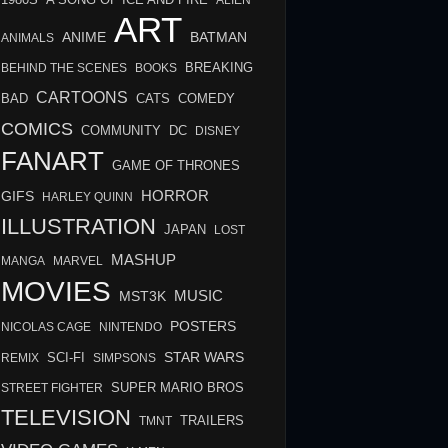
A SONG OF ICE AND FIRE
ALIEN
ART
BATMAN
ANIME
ANIMALS
BREAKING
BEHIND THE SCENES
BOOKS
CARTOONS
BAD
COMEDY
CATS
COMICS
COMMUNITY
DC
DISNEY
FANART
GAME OF THRONES
HORROR
GIFS
HARLEY QUINN
ILLUSTRATION
JAPAN
LOST
MASHUP
MANGA
MARVEL
MOVIES
MUSIC
MST3K
POSTERS
NICOLAS CAGE
NINTENDO
STAR WARS
SCI-FI
REMIX
SIMPSONS
STREET FIGHTER
SUPER MARIO BROS
TELEVISION
TMNT
TRAILERS