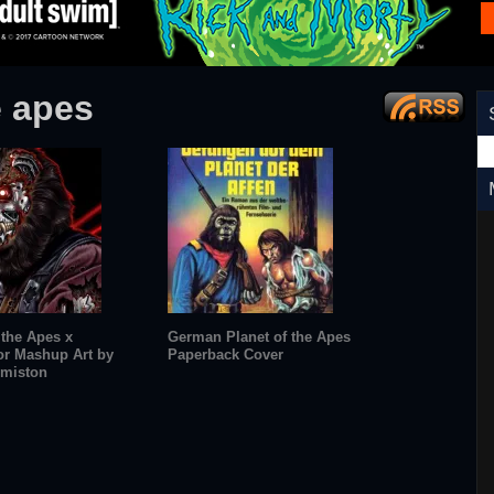
e apes
 the Apes x
German Planet of the Apes
or Mashup Art by
Paperback Cover
miston