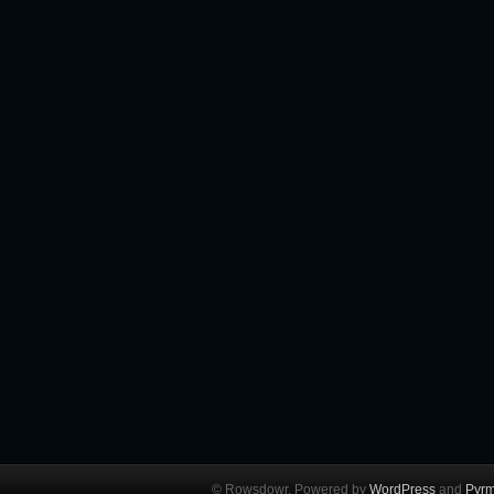
© Rowsdowr. Powered by
WordPress
and
Pyrm