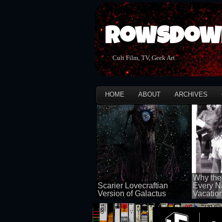
Rowsdow
Cult Film, TV, Geek Art
HOME
ABOUT
ARCHIVES
Why the
Scarier Lovecraftian
Every N
Version of Galactus
Vacatio
100 views
100 views