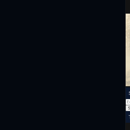
Em
Ad
S