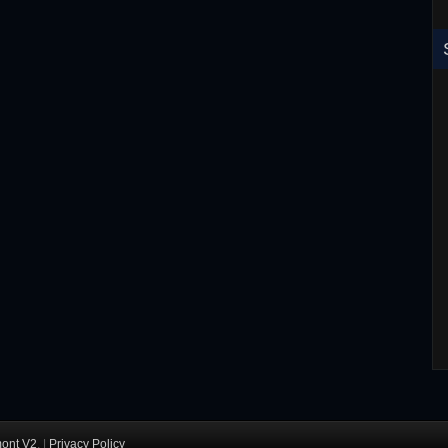
RoboCop ED-260 Toy T-Shirt
ont V2
. |
Privacy Policy