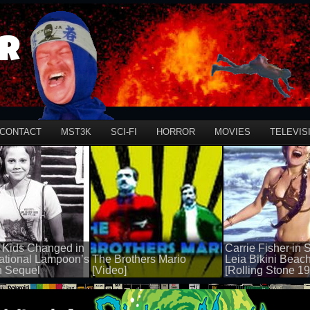
r
CONTACT
MST3K
SCI-FI
HORROR
MOVIES
TELEVIS
 Kids Changed in
Carrie Fisher in 
ational Lampoon’s
The Brothers Mario
Leia Bikini Beac
n Sequel
[Video]
[Rolling Stone 1
50 views
50 views