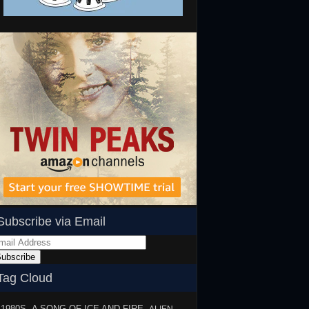
Subscribe via Email
ail
dress
ubscribe
Tag Cloud
1980S