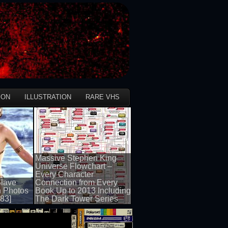
ION
ILLUSTRATION
RARE VHS
Massive Stephen King
Universe Flowchart –
Every Character
Slave
Connection from Every
h Photos
Book Up to 2013 Including
983]
The Dark Tower Series
50 views