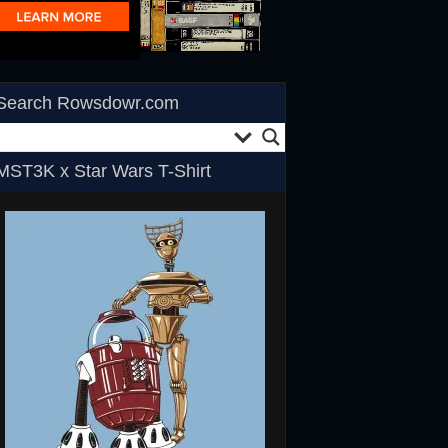
Search Rowsdowr.com
MST3K x Star Wars T-Shirt