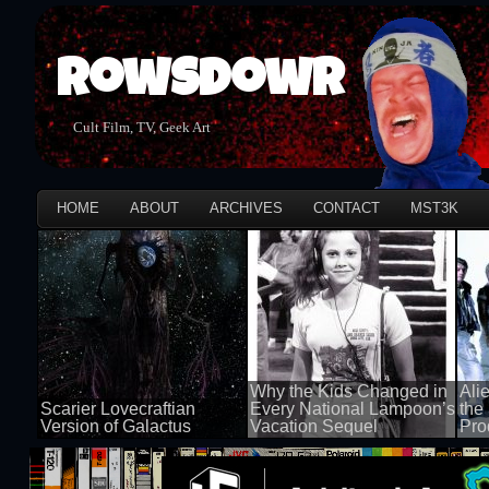
Rowsdowr
Cult Film, TV, Geek Art
HOME
ABOUT
ARCHIVES
CONTACT
MST3K
Why the Kids Changed in
Ali
Scarier Lovecraftian
Every National Lampoon’s
the
Version of Galactus
Vacation Sequel
Pro
100 views
100 views
100 