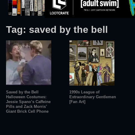
Tag:
saved by the bell
Saved by the Bell
1990s League of
Halloween Costumes:
Extraordinary Gentlemen
Jessie Spano’s Caffeine
[Fan Art]
Pills and Zack Morris’
Giant Brick Cell Phone