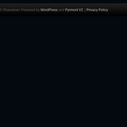
© Rowsdowr. Powered by
WordPress
and
Pyrmont V2
. |
Privacy Policy