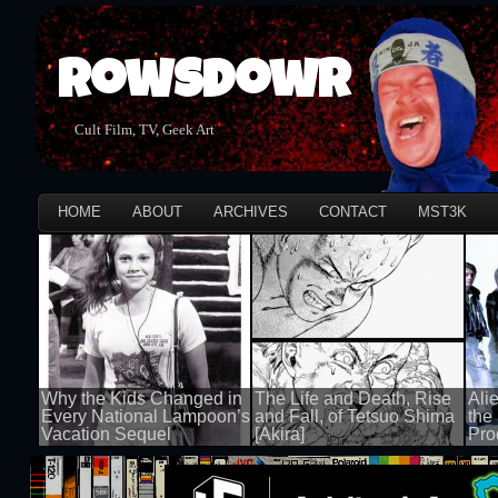
Rowsdowr
Cult Film, TV, Geek Art
HOME
ABOUT
ARCHIVES
CONTACT
MST3K
Why the Kids Changed in
The Life and Death, Rise
Ali
Every National Lampoon’s
and Fall, of Tetsuo Shima
the
Vacation Sequel
[Akira]
Pro
100 views
100 views
100 