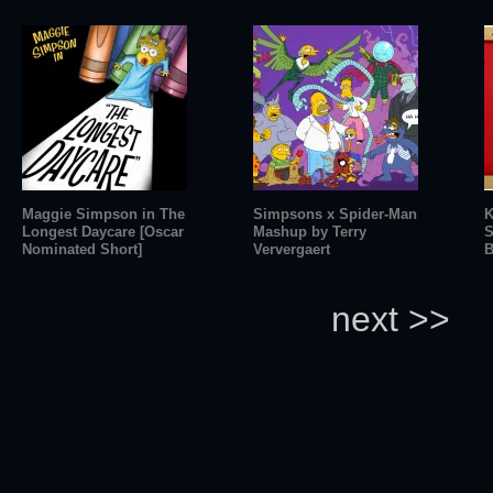
Maggie Simpson in The
Simpsons x Spider-Man
K
Longest Daycare [Oscar
Mashup by Terry
S
Nominated Short]
Ververgaert
B
next >>