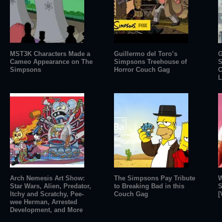
MST3K Characters Made a
Guillermo del Toro’s
G
Cameo Appearance on The
Simpsons Treehouse of
S
Simpsons
Horror Couch Gag
C
L
Arch Nemesis Art Show:
The Simpsons Pay Tribute
W
Star Wars, Alien, Predator,
to Breaking Bad in this
S
Itchy and Scratchy, Pee-
Couch Gag
[
wee Herman, Arrested
Development, and More