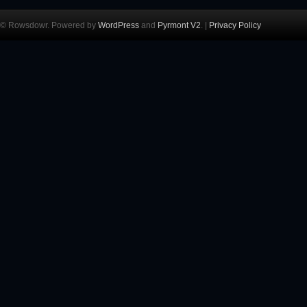
© Rowsdowr. Powered by
WordPress
and
Pyrmont V2
. |
Privacy Policy