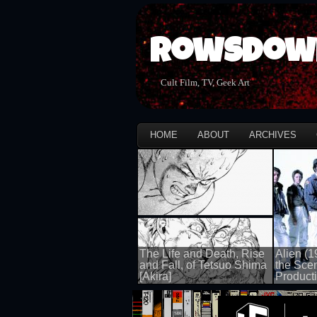
Rowsdow
Cult Film, TV, Geek Art
HOME
ABOUT
ARCHIVES
The Life and Death, Rise
Alien (1
and Fall, of Tetsuo Shima
the Sce
[Akira]
Producti
100 views
100 views