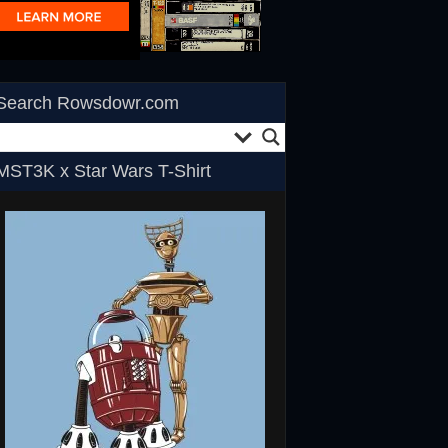
Search Rowsdowr.com
MST3K x Star Wars T-Shirt