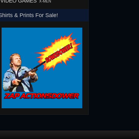
VIDEO GAMES
X-MEN
Shirts & Prints For Sale!
SHS
Rowsdower T-Shirt
Barth Burgers T-Shir