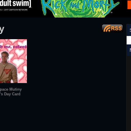
y
pace Mutiny
’s Day Card