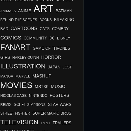
A SONG OF ICE AND FIRE
ALIEN
ART
BATMAN
ANIME
ANIMALS
BREAKING
BEHIND THE SCENES
BOOKS
CARTOONS
BAD
COMEDY
CATS
COMICS
COMMUNITY
DC
DISNEY
FANART
GAME OF THRONES
HORROR
GIFS
HARLEY QUINN
ILLUSTRATION
JAPAN
LOST
MASHUP
MANGA
MARVEL
MOVIES
MUSIC
MST3K
POSTERS
NICOLAS CAGE
NINTENDO
STAR WARS
SCI-FI
REMIX
SIMPSONS
STREET FIGHTER
SUPER MARIO BROS
TELEVISION
TMNT
TRAILERS