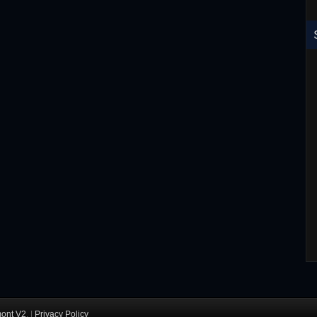
RoboCop ED-260 Toy T-Shirt
ont V2
. |
Privacy Policy