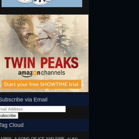
Subscribe via Email
ail
dress
ubscribe
Tag Cloud
1980S