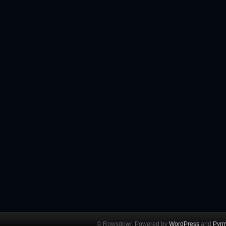
© Rowsdowr. Powered by
WordPress
and
Pyrm