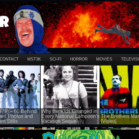
r
CONTACT
MST3K
SCI-FI
HORROR
MOVIES
TELEVIS
979) – 60 Behind
Why the Kids Changed in
nes Photos and
Every National Lampoon’s
The Brothers Mar
on Stills
Vacation Sequel
[Video]
100 views
50 views