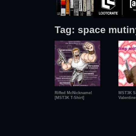
Tag:
space mutin
Riffed McNickname!
MST3K S
[MST3K T-Shirt]
Valentine