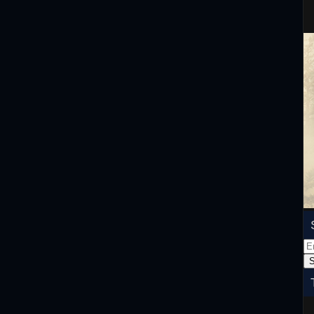
Em
Ad
S