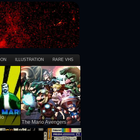
ION
ILLUSTRATION
RARE VHS
io
The Mario Avengers
50 views