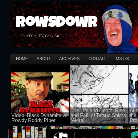
Rowsdowr
Cult Film, TV, Geek Art
HOME
ABOUT
ARCHIVES
CONTACT
MST3K
The Life and Death, Rise
Ali
Video: Black Dynamite vs
and Fall, of Tetsuo Shima
the
Rowdy Roddy Piper
[Akira]
Pro
100 views
100 views
100 