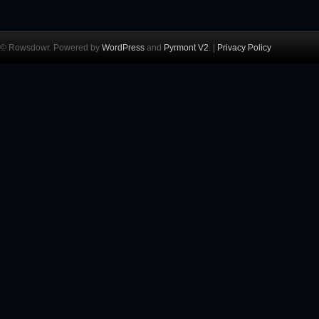
© Rowsdowr. Powered by
WordPress
and
Pyrmont V2
. |
Privacy Policy