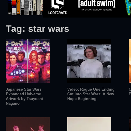
Tag:
star wars
Japanese Star Wars
Video: Rogue One Ending
C
Expanded Universe
Cut into Star Wars: A New
F
Artwork by Tsuyoshi
Hope Beginning
Nagano