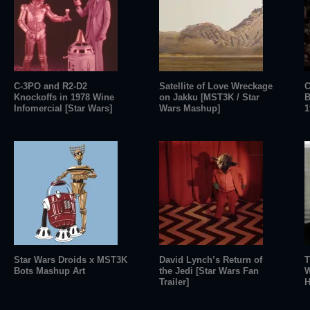
C-3PO and R2-D2
Satellite of Love Wreckage
C
Knockoffs in 1978 Wine
on Jakku [MST3K / Star
B
Infomercial [Star Wars]
Wars Mashup]
1
Star Wars Droids x MST3K
David Lynch’s Return of
T
Bots Mashup Art
the Jedi [Star Wars Fan
W
Trailer]
H