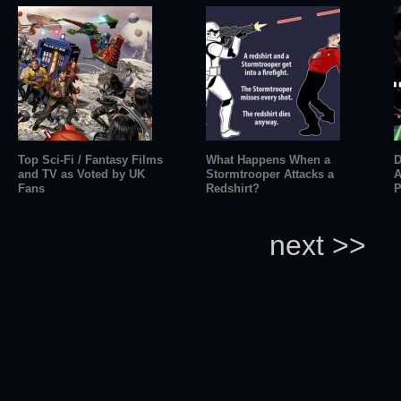
Top Sci-Fi / Fantasy Films
What Happens When a
D
and TV as Voted by UK
Stormtrooper Attacks a
A
Fans
Redshirt?
P
next >>