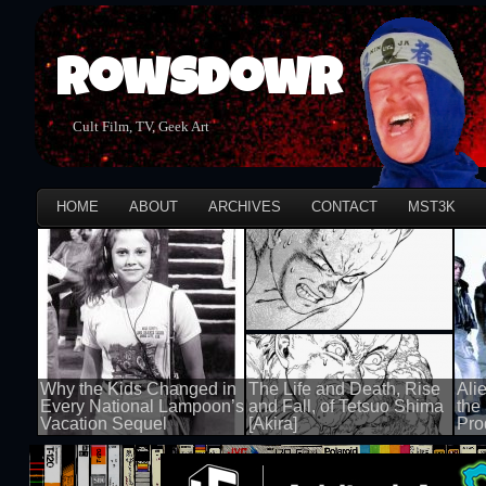
Rowsdowr
Cult Film, TV, Geek Art
HOME
ABOUT
ARCHIVES
CONTACT
MST3K
Why the Kids Changed in
The Life and Death, Rise
Ali
Every National Lampoon’s
and Fall, of Tetsuo Shima
the
Vacation Sequel
[Akira]
Pro
100 views
100 views
100 