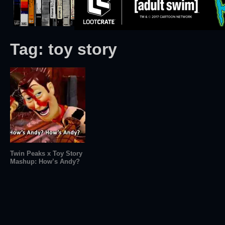
Tag:
toy story
Twin Peaks x Toy Story
Mashup: How’s Andy?