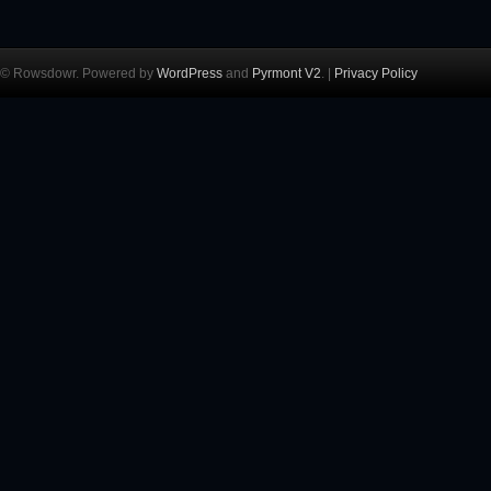
© Rowsdowr. Powered by
WordPress
and
Pyrmont V2
. |
Privacy Policy