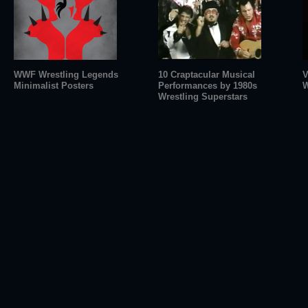
WWF Wrestling Legends
10 Craptacular Musical
V
Minimalist Posters
Performances by 1980s
W
Wrestling Superstars