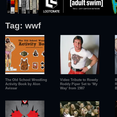
Tag:
wwf
The Old School Wrestling
Video Tribute to Rowdy
B
Activity Book by Alon
Roddy Piper Set to ‘My
R
Avissar
Way’ from 1987
B