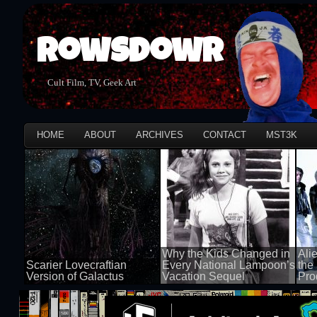
Rowsdowr
Cult Film, TV, Geek Art
HOME
ABOUT
ARCHIVES
CONTACT
MST3K
Why the Kids Changed in
Ali
Scarier Lovecraftian
Every National Lampoon’s
the
Version of Galactus
Vacation Sequel
Pro
100 views
100 views
100 