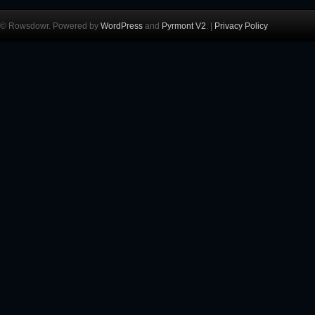
© Rowsdowr. Powered by
WordPress
and
Pyrmont V2
. |
Privacy Policy